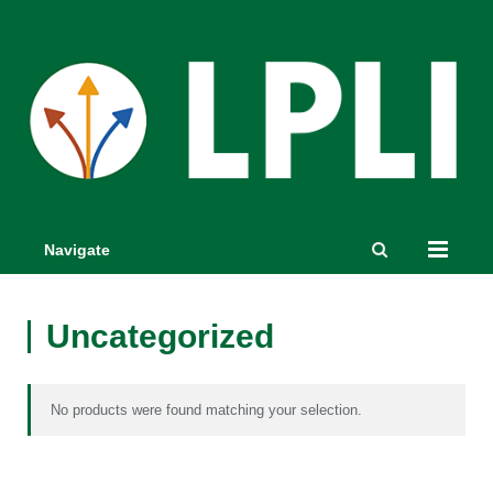
Navigate
Uncategorized
No products were found matching your selection.