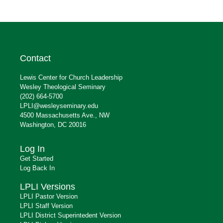
Contact
Lewis Center for Church Leadership
Wesley Theological Seminary
(202) 664-5700
LPLI@wesleyseminary.edu
4500 Massachusetts Ave., NW
Washington, DC 20016
Log In
Get Started
Log Back In
LPLI Versions
LPLI Pastor Version
LPLI Staff Version
LPLI District Superintedent Version