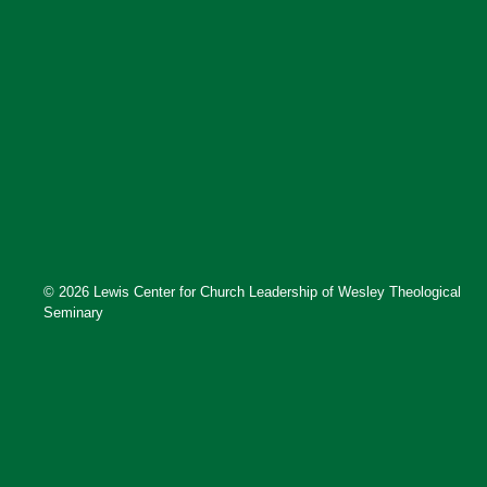
© 2026 Lewis Center for Church Leadership of Wesley Theological
Seminary