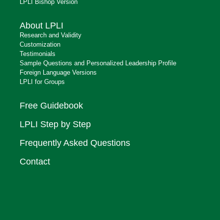
LPLI Bishop Version
About LPLI
Research and Validity
Customization
Testimonials
Sample Questions and Personalized Leadership Profile
Foreign Language Versions
LPLI for Groups
Free Guidebook
LPLI Step by Step
Frequently Asked Questions
Contact