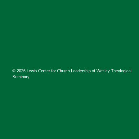
© 2026 Lewis Center for Church Leadership of Wesley Theological
Seminary