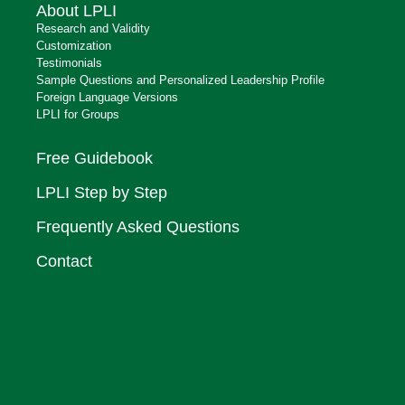
About LPLI
Research and Validity
Customization
Testimonials
Sample Questions and Personalized Leadership Profile
Foreign Language Versions
LPLI for Groups
Free Guidebook
LPLI Step by Step
Frequently Asked Questions
Contact