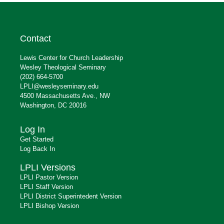
Contact
Lewis Center for Church Leadership
Wesley Theological Seminary
(202) 664-5700
LPLI@wesleyseminary.edu
4500 Massachusetts Ave., NW
Washington, DC 20016
Log In
Get Started
Log Back In
LPLI Versions
LPLI Pastor Version
LPLI Staff Version
LPLI District Superintedent Version
LPLI Bishop Version