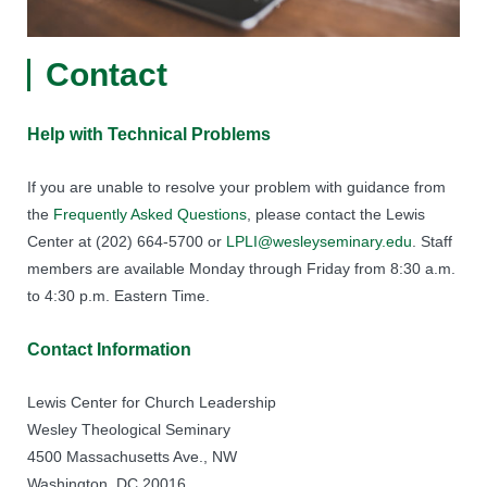
Contact
Help with Technical Problems
If you are unable to resolve your problem with guidance from
the
Frequently Asked Questions
, please contact the Lewis
Center at (202) 664-5700 or
LPLI@wesleyseminary.edu
. Staff
members are available Monday through Friday from 8:30 a.m.
to 4:30 p.m. Eastern Time.
Contact Information
Lewis Center for Church Leadership
Wesley Theological Seminary
4500 Massachusetts Ave., NW
Washington, DC 20016