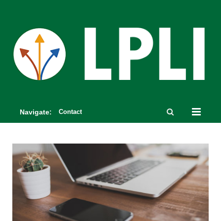
Navigate:
Contact