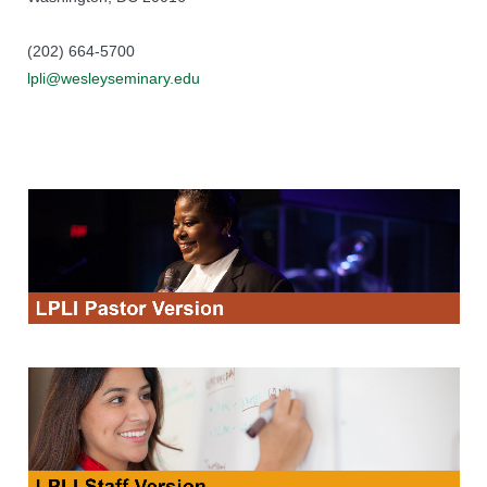
(202) 664-5700
lpli@wesleyseminary.edu