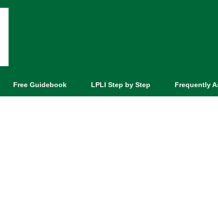
Free Guidebook
LPLI Step by Step
Frequently 