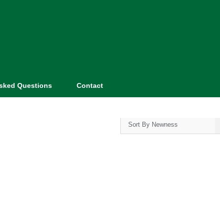
Asked Questions
Contact
Sort By Newness