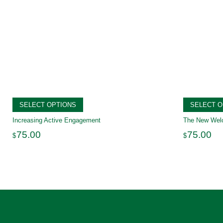
SELECT OPTIONS
SELECT O
Increasing Active Engagement
The New We
75.00
75.00
$
$