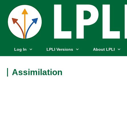
Log In
LPLI Versions
About LPLI
Assimilation