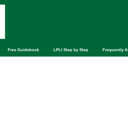
Free Guidebook
LPLI Step by Step
Frequently 