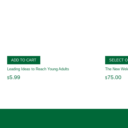
ADD TO CART
SELECT O
Leading Ideas to Reach Young Adults
The New We
5.99
75.00
$
$