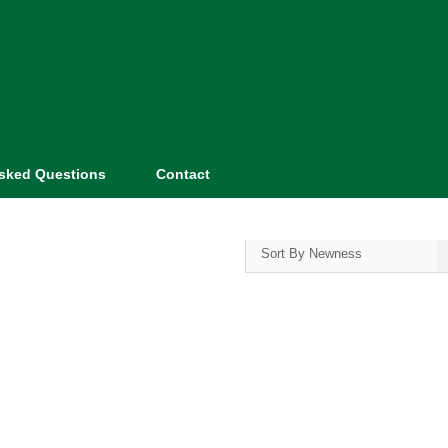
Asked Questions
Contact
Sort By Newness