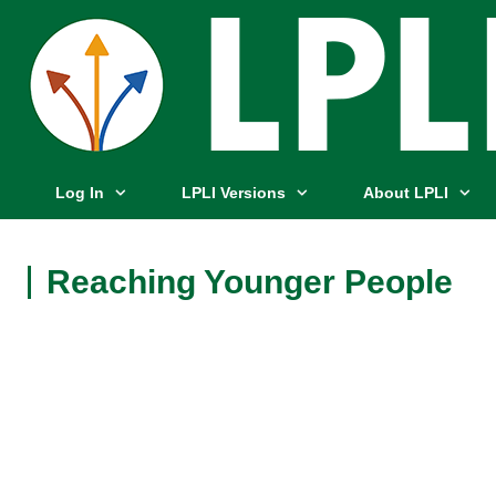
Log In
LPLI Versions
About LPLI
Reaching Younger People