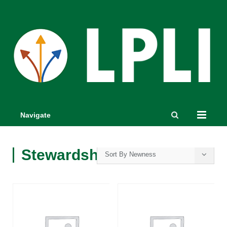
Navigate
Stewardship
Sort By Newness