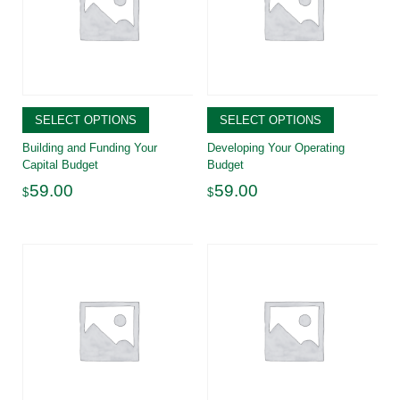
SELECT OPTIONS
SELECT OPTIONS
Building and Funding Your
Developing Your Operating
Capital Budget
Budget
59.00
59.00
$
$