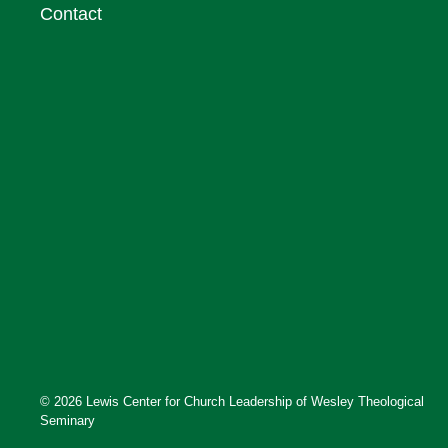
Contact
© 2026 Lewis Center for Church Leadership of Wesley Theological
Seminary