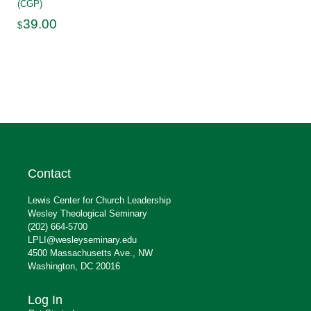
(CGP)
39.00
$
Contact
Lewis Center for Church Leadership
Wesley Theological Seminary
(202) 664-5700
LPLI@wesleyseminary.edu
4500 Massachusetts Ave., NW
Washington, DC 20016
Log In