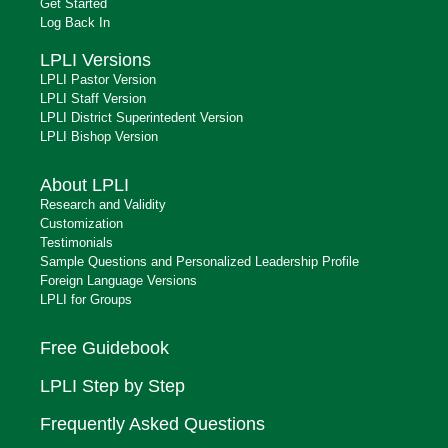
Get Started
Log Back In
LPLI Versions
LPLI Pastor Version
LPLI Staff Version
LPLI District Superintedent Version
LPLI Bishop Version
About LPLI
Research and Validity
Customization
Testimonials
Sample Questions and Personalized Leadership Profile
Foreign Language Versions
LPLI for Groups
Free Guidebook
LPLI Step by Step
Frequently Asked Questions