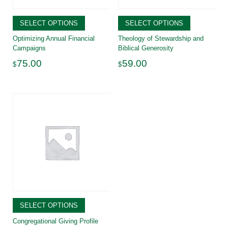
SELECT OPTIONS
SELECT OPTIONS
Optimizing Annual Financial
Theology of Stewardship and
Campaigns
Biblical Generosity
75.00
59.00
$
$
SELECT OPTIONS
Congregational Giving Profile