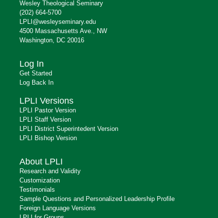
Wesley Theological Seminary
(202) 664-5700
LPLI@wesleyseminary.edu
4500 Massachusetts Ave., NW
Washington, DC 20016
Log In
Get Started
Log Back In
LPLI Versions
LPLI Pastor Version
LPLI Staff Version
LPLI District Superintedent Version
LPLI Bishop Version
About LPLI
Research and Validity
Customization
Testimonials
Sample Questions and Personalized Leadership Profile
Foreign Language Versions
LPLI for Groups