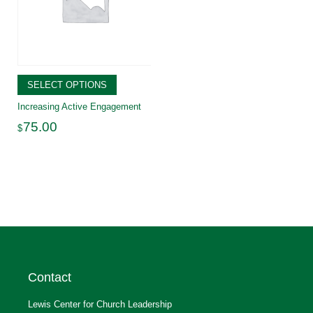
SELECT OPTIONS
Increasing Active Engagement
75.00
$
Contact
Lewis Center for Church Leadership