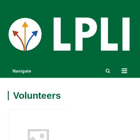
Navigate
Volunteers