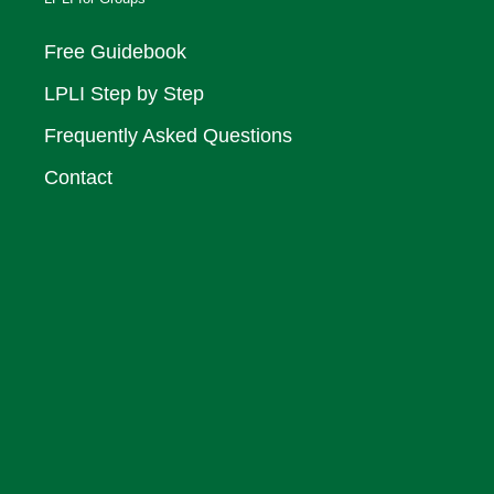
Free Guidebook
LPLI Step by Step
Frequently Asked Questions
Contact