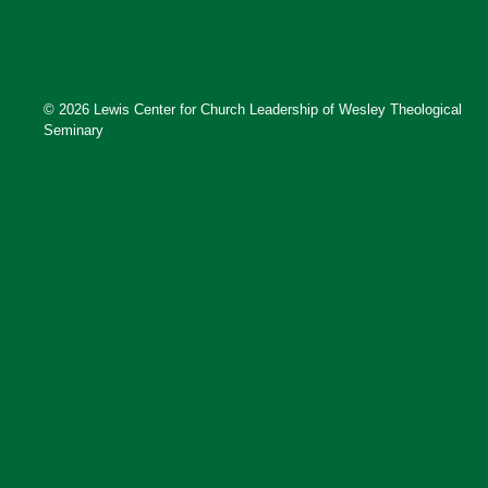
© 2026 Lewis Center for Church Leadership of Wesley Theological
Seminary