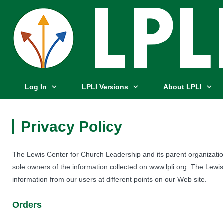
Log In
LPLI Versions
About LPLI
Privacy Policy
The Lewis Center for Church Leadership and its parent organizati
sole owners of the information collected on www.lpli.org. The Lewis
information from our users at different points on our Web site.
Orders