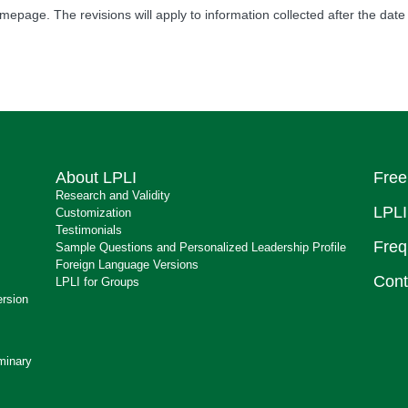
mepage. The revisions will apply to information collected after the date 
About LPLI
Free
Research and Validity
LPLI
Customization
Testimonials
Freq
Sample Questions and Personalized Leadership Profile
Foreign Language Versions
Cont
LPLI for Groups
ersion
minary