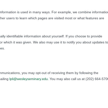
 information is used in many ways. For example, we combine informatio
ther users to learn which pages are visited most or what features are
lly identifiable information about yourself. If you choose to provide
 for which it was given. We also may use it to notify you about updates t
ses.
mmunications, you may opt-out of receiving them by following the
mailing
lpli@wesleyseminary.edu
. You may also call us at (202) 664-570