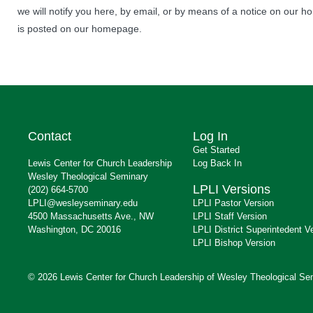
we will notify you here, by email, or by means of a notice on our ho
is posted on our homepage.
Contact
Log In
Get Started
Lewis Center for Church Leadership
Log Back In
Wesley Theological Seminary
LPLI Versions
(202) 664-5700
LPLI@wesleyseminary.edu
LPLI Pastor Version
4500 Massachusetts Ave., NW
LPLI Staff Version
Washington, DC 20016
LPLI District Superintedent V
LPLI Bishop Version
© 2026 Lewis Center for Church Leadership of Wesley Theological Se