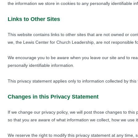
the information we store in cookies to any personally identifiable i
Links to Other Sites
This website contains links to other sites that are not owned or c
we, the Lewis Center for Church Leadership, are not responsible for
We encourage you to be aware when you leave our site and to read 
personally identifiable information.
This privacy statement applies only to information collected by this
Changes in this Privacy Statement
If we change our privacy policy, we will post those changes to th
so that you are aware of what information we collect, how we use it
We reserve the right to modify this privacy statement at any time, s