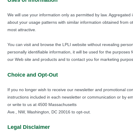
Uses of Information
We will use your information only as permitted by law. Aggregated
about your usage patterns with similar information obtained from o
most attractive.
You can visit and browse the LPLI website without revealing persona
personally identifiable information, it will be used for the purposes
our Web site and products and to contact you for marketing purpo
Choice and Opt-Out
If you no longer wish to receive our newsletter and promotional co
instructions included in each newsletter or communication or by e
or write to us at 4500 Massachusetts
Ave., NW, Washington, DC 20016 to opt-out.
Legal Disclaimer