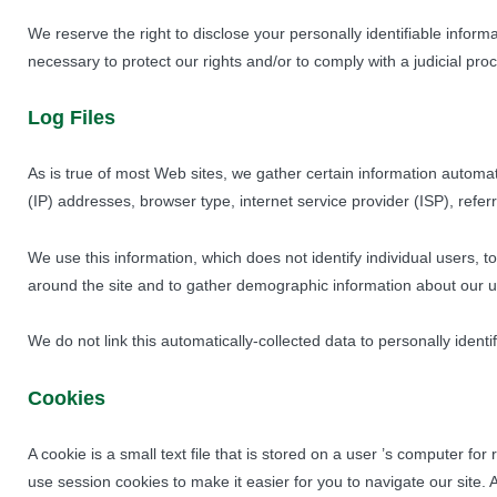
We reserve the right to disclose your personally identifiable infor
necessary to protect our rights and/or to comply with a judicial pro
Log Files
As is true of most Web sites, we gather certain information automatic
(IP) addresses, browser type, internet service provider (ISP), refe
We use this information, which does not identify individual users, t
around the site and to gather demographic information about our 
We do not link this automatically-collected data to personally identi
Cookies
A cookie is a small text file that is stored on a user ’s computer fo
use session cookies to make it easier for you to navigate our site.