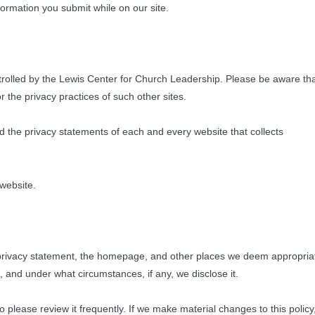
nformation you submit while on our site.
ontrolled by the Lewis Center for Church Leadership. Please be aware th
 the privacy practices of such other sites.
the privacy statements of each and every website that collects
 website.
is privacy statement, the homepage, and other places we deem appropria
, and under what circumstances, if any, we disclose it.
o please review it frequently. If we make material changes to this policy