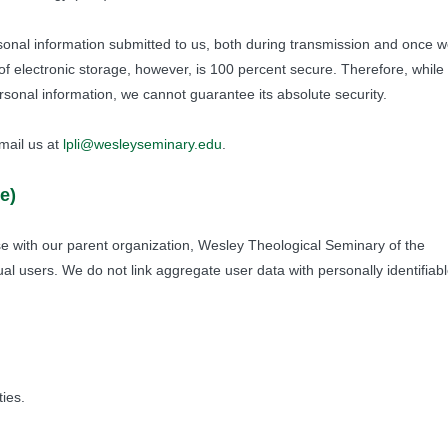
sonal information submitted to us, both during transmission and once 
of electronic storage, however, is 100 percent secure. Therefore, while
sonal information, we cannot guarantee its absolute security.
mail us at
lpli@wesleyseminary.edu
.
e)
 with our parent organization, Wesley Theological Seminary of the
ual users. We do not link aggregate user data with personally identifiab
ies.