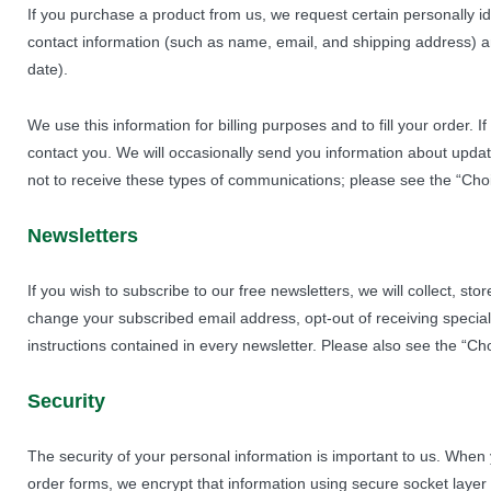
If you purchase a product from us, we request certain personally i
contact information (such as name, email, and shipping address) an
date).
We use this information for billing purposes and to fill your order. 
contact you. We will occasionally send you information about update
not to receive these types of communications; please see the “Choi
Newsletters
If you wish to subscribe to our free newsletters, we will collect, s
change your subscribed email address, opt-out of receiving special 
instructions contained in every newsletter. Please also see the “Ch
Security
The security of your personal information is important to us. When
order forms, we encrypt that information using secure socket layer