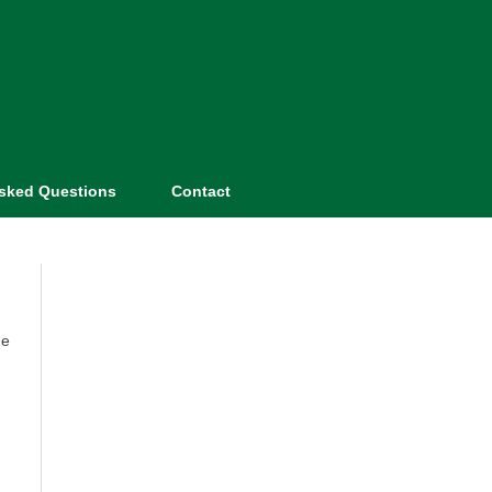
Asked Questions
Contact
he