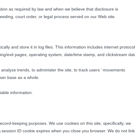
mation as required by law and when we believe that disclosure is
ceeding, court order, or legal process served on our Web site.
ally and store it in log files. This information includes internet protocol
rring/exit pages, operating system, date/time stamp, and clickstream dat
o analyze trends, to administer the site, to track users ’ movements
user base as a whole.
fiable information.
r record-keeping purposes. We use cookies on this site; specifically, we
 A session ID cookie expires when you close you browser. We do not link