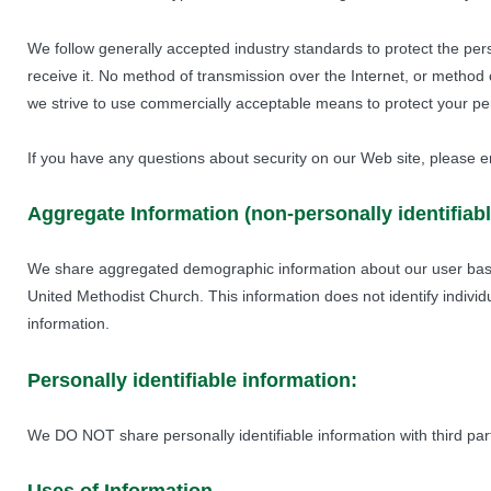
We follow generally accepted industry standards to protect the per
receive it. No method of transmission over the Internet, or method 
we strive to use commercially acceptable means to protect your per
If you have any questions about security on our Web site, please e
Aggregate Information (non-personally identifiabl
We share aggregated demographic information about our user base
United Methodist Church. This information does not identify individ
information.
Personally identifiable information:
We DO NOT share personally identifiable information with third part