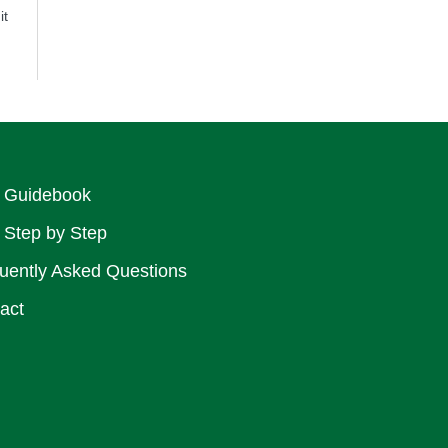
it
 Guidebook
 Step by Step
uently Asked Questions
act