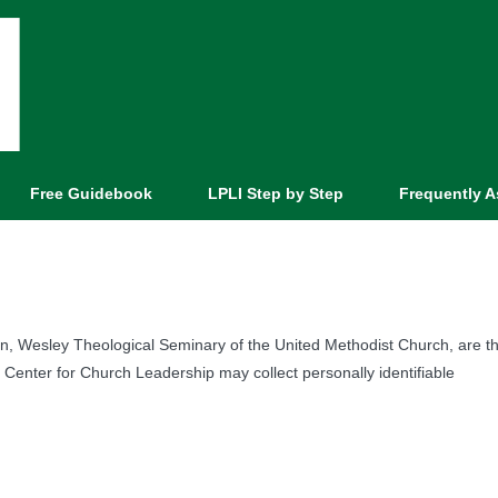
Free Guidebook
LPLI Step by Step
Frequently 
on, Wesley Theological Seminary of the United Methodist Church, are t
 Center for Church Leadership may collect personally identifiable