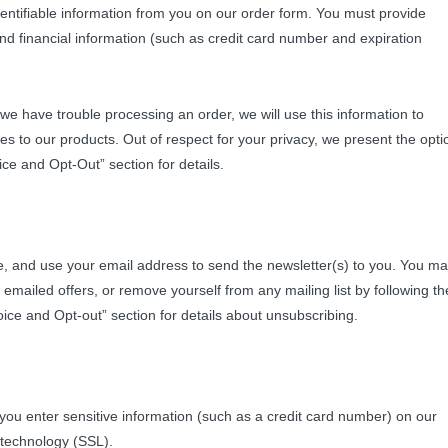
dentifiable information from you on our order form. You must provide
d financial information (such as credit card number and expiration
If we have trouble processing an order, we will use this information to
s to our products. Out of respect for your privacy, we present the opti
ce and Opt-Out” section for details.
tore, and use your email address to send the newsletter(s) to you. You m
emailed offers, or remove yourself from any mailing list by following th
oice and Opt-out” section for details about unsubscribing.
 you enter sensitive information (such as a credit card number) on our
 technology (SSL).