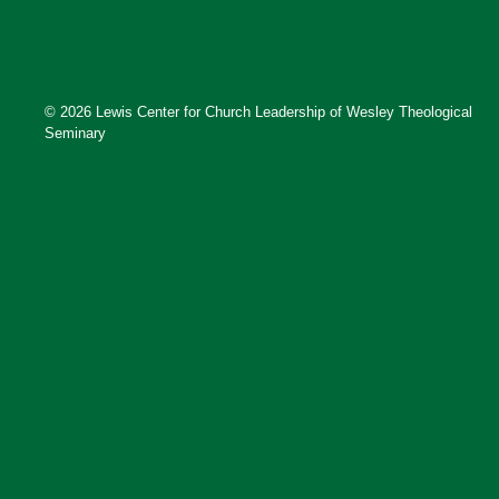
© 2026 Lewis Center for Church Leadership of Wesley Theological
Seminary