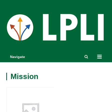
Navigate
Mission