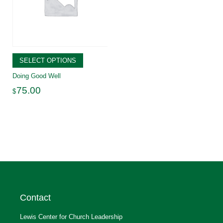
SELECT OPTIONS
Doing Good Well
75.00
$
Contact
Lewis Center for Church Leadership