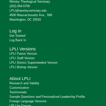
Wesley Theological Seminary
(202) 664-5700
LPLI@wesleyseminary.edu
4500 Massachusetts Ave., NW
Washington, DC 20016
Log In
Get Started
Log Back In
LPLI Versions
LPLI Pastor Version
LPLI Staff Version
LPLI District Superintedent Version
LPLI Bishop Version
About LPLI
Research and Validity
Customization
Testimonials
Sample Questions and Personalized Leadership Profile
Foreign Language Versions
LPLI for Groups