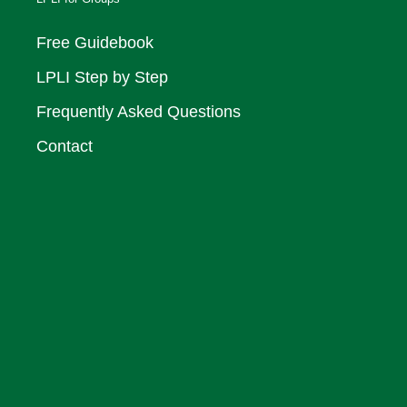
Free Guidebook
LPLI Step by Step
Frequently Asked Questions
Contact