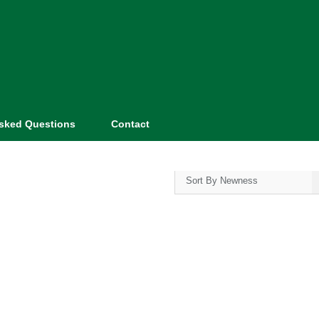
Asked Questions
Contact
Sort By Newness