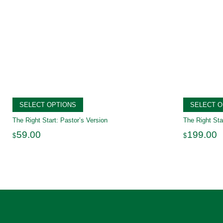
SELECT OPTIONS
SELECT O
The Right Start: Pastor’s Version
The Right Sta
59.00
199.00
$
$