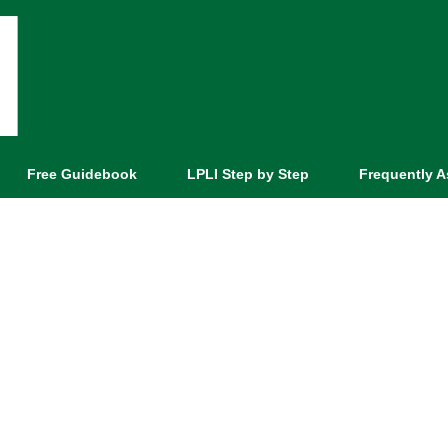
Free Guidebook
LPLI Step by Step
Frequently 