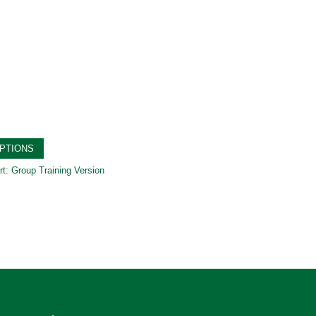
PTIONS
rt: Group Training Version