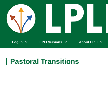
Log In
LPLI Versions
About LPLI
Pastoral Transitions