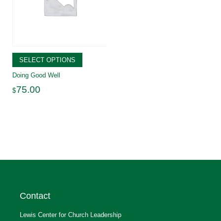
SELECT OPTIONS
Doing Good Well
75.00
$
Contact
Lewis Center for Church Leadership