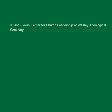
© 2026 Lewis Center for Church Leadership of Wesley Theological
Seminary