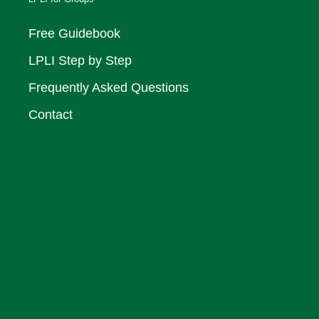
Free Guidebook
LPLI Step by Step
Frequently Asked Questions
Contact