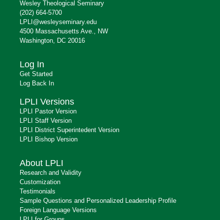
Wesley Theological Seminary
(202) 664-5700
LPLI@wesleyseminary.edu
4500 Massachusetts Ave., NW
Washington, DC 20016
Log In
Get Started
Log Back In
LPLI Versions
LPLI Pastor Version
LPLI Staff Version
LPLI District Superintedent Version
LPLI Bishop Version
About LPLI
Research and Validity
Customization
Testimonials
Sample Questions and Personalized Leadership Profile
Foreign Language Versions
LPLI for Groups