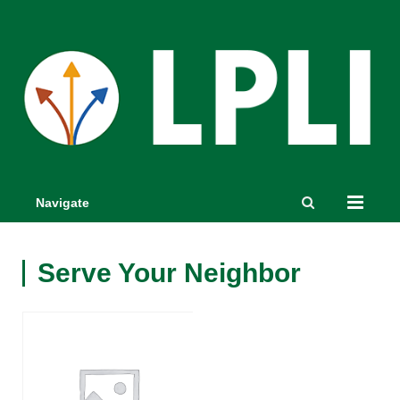
Navigate
Serve Your Neighbor