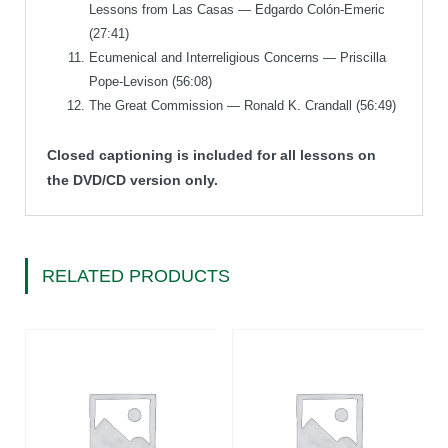
Lessons from Las Casas — Edgardo Colón-Emeric
(27:41)
Ecumenical and Interreligious Concerns — Priscilla
Pope-Levison (56:08)
The Great Commission — Ronald K. Crandall (56:49)
Closed captioning is included for all lessons on
the DVD/CD version only.
RELATED PRODUCTS