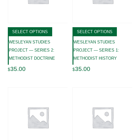
SELECT OPTIONS
SELECT OPTIONS
WESLEYAN STUDIES
WESLEYAN STUDIES
PROJECT — SERIES 2:
PROJECT — SERIES 1:
METHODIST DOCTRINE
METHODIST HISTORY
35.00
35.00
$
$