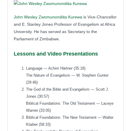
John Wesley Zwomunondiita Kurewa
is Vice-Chancellor
and E. Stanley Jones Professor of Evangelism at Africa
University. He has served as Secretary to the
Parliament of Zimbabwe.
Lessons and Video Presentations
Language — Achim Härtner (35:18)
The Nature of Evangelism — W. Stephen Gunter
(29:46)
The God of the Bible and Evangelism — Scott J.
Jones (30:57)
Biblical Foundations: The Old Testament — Laceye
Warner (33:05)
Biblical Foundations: The New Testament — Walter
Klaiber (58:33)