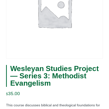
Wesleyan Studies Project
— Series 3: Methodist
Evangelism
35.00
$
This course discusses biblical and theological foundations for