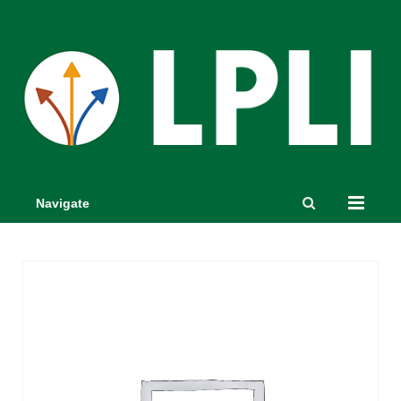
Navigate