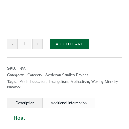
Wesleyan
ADD TO CART
Studies
Project
—
Series
SKU:
N/A
3:
Methodist
Category:
Category: Wesleyan Studies Project
Evangelism
Tags:
Adult Education
,
Evangelism
,
Methodism
,
Wesley Ministry
quantity
Network
Description
Additional information
Host