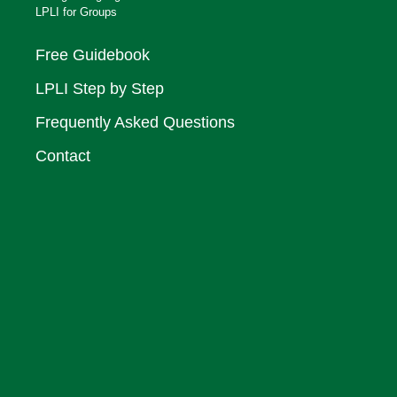
LPLI for Groups
Free Guidebook
LPLI Step by Step
Frequently Asked Questions
Contact