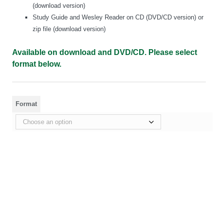
(download version)
Study Guide and Wesley Reader on CD (DVD/CD version) or
zip file (download version)
Available on download and DVD/CD. Please select
format below.
Format