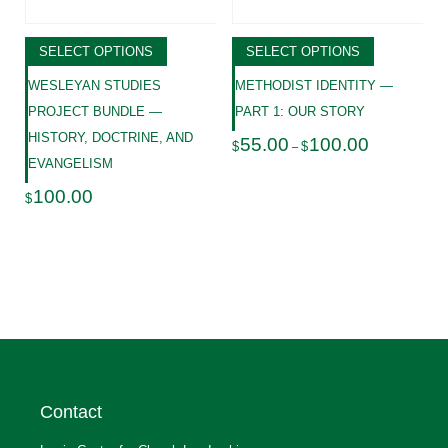
SELECT OPTIONS
SELECT OPTIONS
WESLEYAN STUDIES
METHODIST IDENTITY —
PROJECT BUNDLE —
PART 1: OUR STORY
HISTORY, DOCTRINE, AND
Price
55.00
100.00
$
$
–
range:
EVANGELISM
$55.00
through
100.00
$
$100.00
Contact