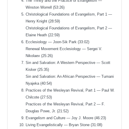
The Trinity and the Practice of Evangelism —
Winston Worrell (53:26)
Christological Foundations of Evangelism, Part 1 —
Henry Knight (28:59)
Christological Foundations of Evangelism, Part 2 —
Elaine Heath (22:59)
Ecclesiology — Joon-Sik Park (33:02)
Renewal Movement Ecclesiology — Sergei V.
Nikolaev (25:26)
Sin and Salvation: A Western Perspective — Scott
Kisker (25:35)
Sin and Salvation: An African Perspective — Tumani
Nyajeka (40:54)
Practices of the Wesleyan Revival, Part 1 — Paul W.
Chilcote (27:53)
Practices of the Wesleyan Revival, Part 2 — F.
Douglas Powe, Jr. (21:52)
Evangelism and Culture — Joy J. Moore (46:23)
Living Evangelistically — Bryan Stone (31:08)