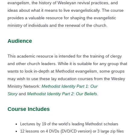
evangelism, the history of Wesleyan revival practices, and
ideas about what it means to live evangelistically. The course
provides a valuable resource for shaping the evangelistic
ministry of individuals and the renewal of the church.
Audience
This academic resource is intended for the training of clergy
and other church leaders. While it is suitable for any group that
wants to look in-depth at Methodist evangelism, some groups
may wish to use these lay education courses from the Wesley
Ministry Network:
Methodist Identity Part 1: Our
Story
and
Methodist Identity Part 2: Our Beliefs
.
Course Includes
Lectures by 19 of the world’s leading Methodist scholars
12 lessons on 4 DVDs (DVD/CD version) or 3 large zip files