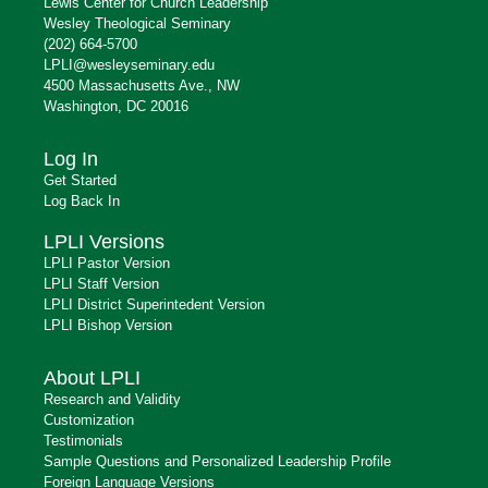
Lewis Center for Church Leadership
Wesley Theological Seminary
(202) 664-5700
LPLI@wesleyseminary.edu
4500 Massachusetts Ave., NW
Washington, DC 20016
Log In
Get Started
Log Back In
LPLI Versions
LPLI Pastor Version
LPLI Staff Version
LPLI District Superintedent Version
LPLI Bishop Version
About LPLI
Research and Validity
Customization
Testimonials
Sample Questions and Personalized Leadership Profile
Foreign Language Versions