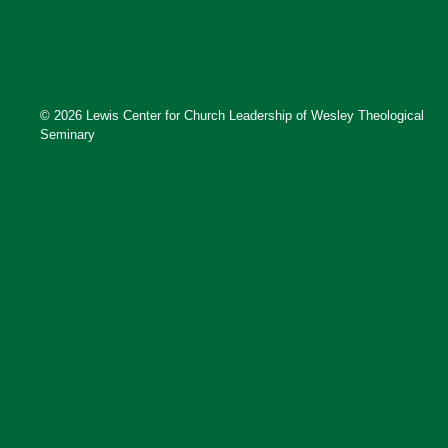
© 2026 Lewis Center for Church Leadership of Wesley Theological
Seminary