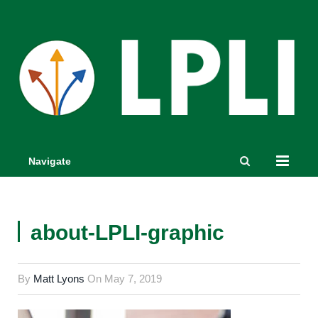
Navigate
about-LPLI-graphic
By
Matt Lyons
On
May 7, 2019