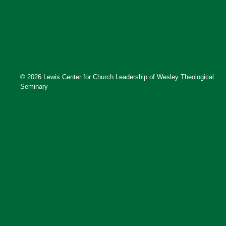
© 2026 Lewis Center for Church Leadership of Wesley Theological
Seminary