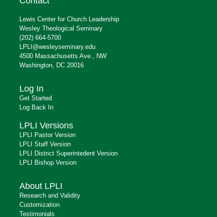
Contact
Lewis Center for Church Leadership
Wesley Theological Seminary
(202) 664-5700
LPLI@wesleyseminary.edu
4500 Massachusetts Ave., NW
Washington, DC 20016
Log In
Get Started
Log Back In
LPLI Versions
LPLI Pastor Version
LPLI Staff Version
LPLI District Superintedent Version
LPLI Bishop Version
About LPLI
Research and Validity
Customization
Testimonials