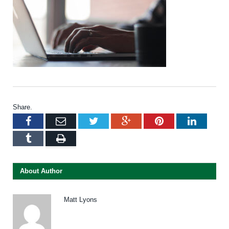
Share.
Facebook
Email
Twitter
Google+
Pinterest
LinkedI
Tumblr
Print
About Author
Matt Lyons