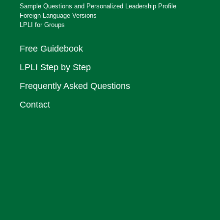
Sample Questions and Personalized Leadership Profile
Foreign Language Versions
LPLI for Groups
Free Guidebook
LPLI Step by Step
Frequently Asked Questions
Contact