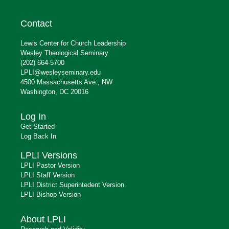
Contact
Lewis Center for Church Leadership
Wesley Theological Seminary
(202) 664-5700
LPLI@wesleyseminary.edu
4500 Massachusetts Ave., NW
Washington, DC 20016
Log In
Get Started
Log Back In
LPLI Versions
LPLI Pastor Version
LPLI Staff Version
LPLI District Superintedent Version
LPLI Bishop Version
About LPLI