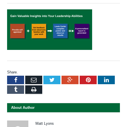
Share.
Facebook
Email
Twitter
Google+
Pinterest
LinkedI
Tumblr
Print
About Author
Matt Lyons