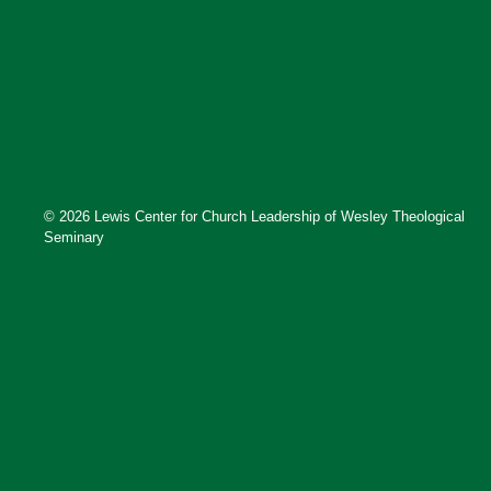
© 2026 Lewis Center for Church Leadership of Wesley Theological
Seminary