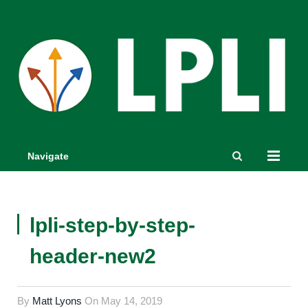
Navigate
lpli-step-by-step-
header-new2
By
Matt Lyons
On
May 14, 2019