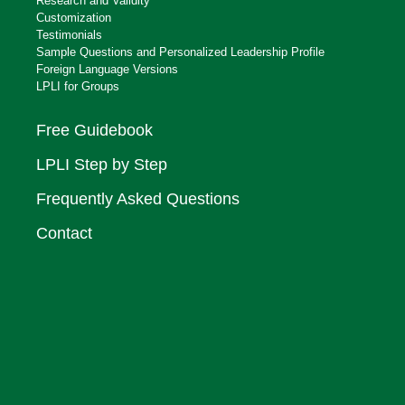
Research and Validity
Customization
Testimonials
Sample Questions and Personalized Leadership Profile
Foreign Language Versions
LPLI for Groups
Free Guidebook
LPLI Step by Step
Frequently Asked Questions
Contact