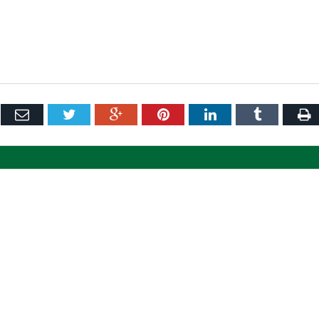
ebook
Email
Twitter
Google+
Pinterest
LinkedIn
Tumblr
P