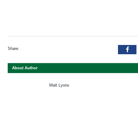
Share.
Fac
About Author
Matt Lyons