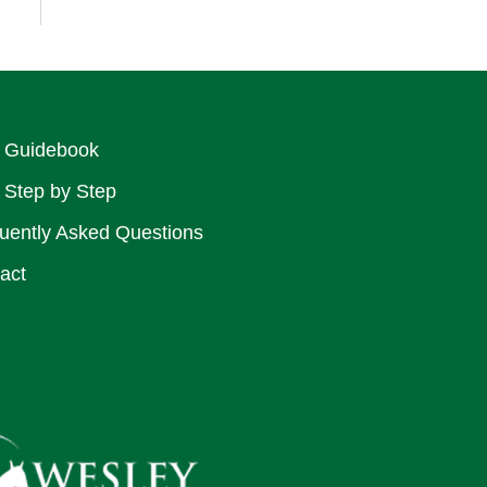
 Guidebook
 Step by Step
uently Asked Questions
act