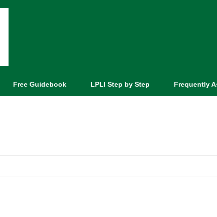
Free Guidebook
LPLI Step by Step
Frequently 