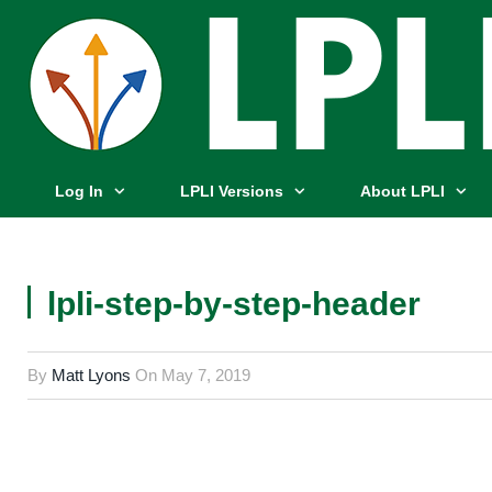
Log In
LPLI Versions
About LPLI
lpli-step-by-step-header
By
Matt Lyons
On
May 7, 2019