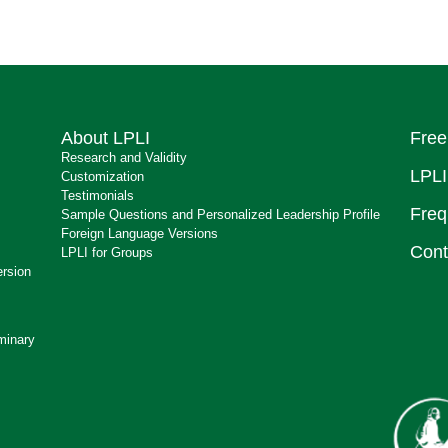
About LPLI
Free
Research and Validity
LPLI
Customization
Testimonials
Freq
Sample Questions and Personalized Leadership Profile
Foreign Language Versions
Cont
LPLI for Groups
ersion
minary