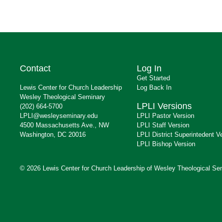
Contact
Log In
Get Started
Lewis Center for Church Leadership
Log Back In
Wesley Theological Seminary
LPLI Versions
(202) 664-5700
LPLI@wesleyseminary.edu
LPLI Pastor Version
4500 Massachusetts Ave., NW
LPLI Staff Version
Washington, DC 20016
LPLI District Superintedent V
LPLI Bishop Version
© 2026 Lewis Center for Church Leadership of Wesley Theological Se