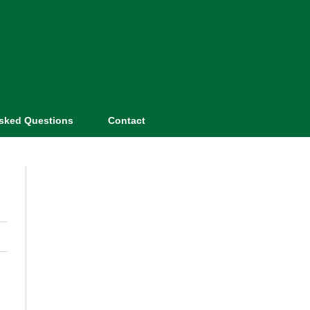
Asked Questions
Contact