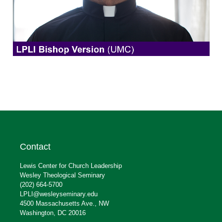
Contact
Lewis Center for Church Leadership
Wesley Theological Seminary
(202) 664-5700
LPLI@wesleyseminary.edu
4500 Massachusetts Ave., NW
Washington, DC 20016