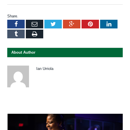
Share.
Facebook
Email
Twitter
Google+
Pinterest
LinkedI
Tumblr
Print
About Author
Ian Urriola