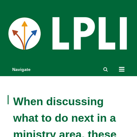
Navigate
When discussing
what to do next in a
ministry area, these