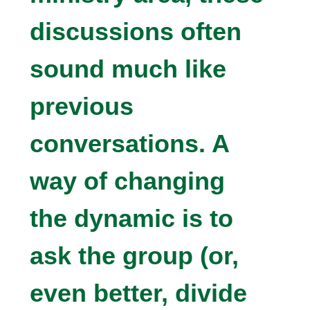
discussions often
sound much like
previous
conversations. A
way of changing
the dynamic is to
ask the group (or,
even better, divide