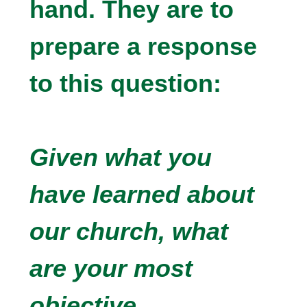
hand. They are to
prepare a response
to this question:
Given what you
have learned about
our church, what
are your most
objective