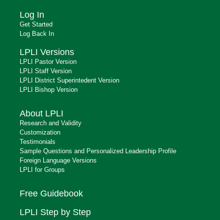
Log In
Get Started
Log Back In
LPLI Versions
LPLI Pastor Version
LPLI Staff Version
LPLI District Superintedent Version
LPLI Bishop Version
About LPLI
Research and Validity
Customization
Testimonials
Sample Questions and Personalized Leadership Profile
Foreign Language Versions
LPLI for Groups
Free Guidebook
LPLI Step by Step