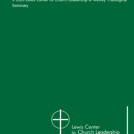
Seminary