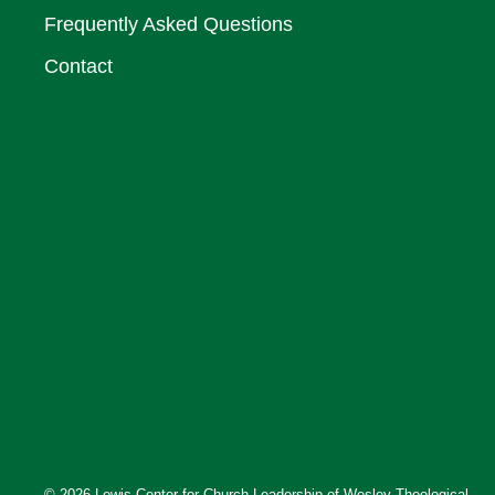
Frequently Asked Questions
Contact
© 2026 Lewis Center for Church Leadership of Wesley Theological