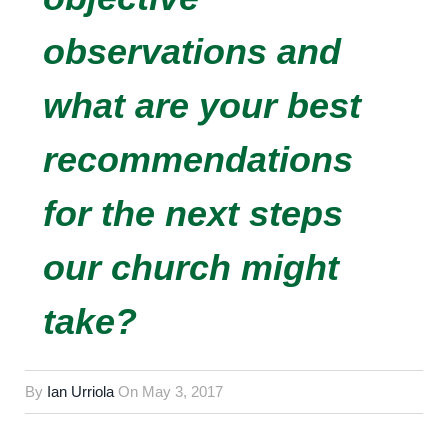
observations and
what are your best
recommendations
for the next steps
our church might
take?
By
Ian Urriola
On
May 3, 2017