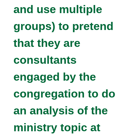
and use multiple
groups) to pretend
that they are
consultants
engaged by the
congregation to do
an analysis of the
ministry topic at