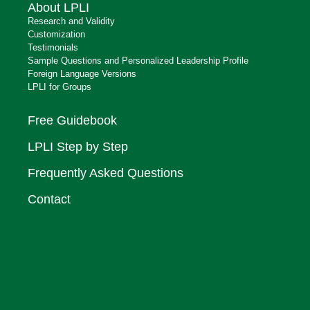
About LPLI
Research and Validity
Customization
Testimonials
Sample Questions and Personalized Leadership Profile
Foreign Language Versions
LPLI for Groups
Free Guidebook
LPLI Step by Step
Frequently Asked Questions
Contact