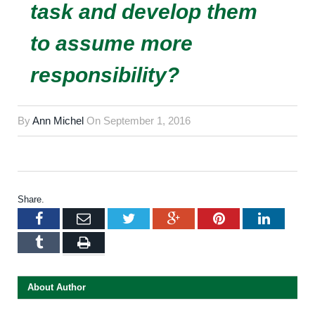
task and develop them
to assume more
responsibility?
By
Ann Michel
On
September 1, 2016
Share.
Facebook
Email
Twitter
Google+
Pinterest
LinkedI
Tumblr
Print
About Author