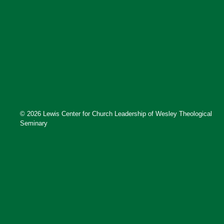
© 2026 Lewis Center for Church Leadership of Wesley Theological
Seminary