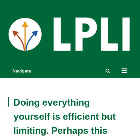
Navigate
Doing everything
yourself is efficient but
limiting. Perhaps this