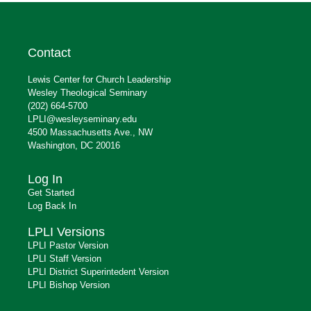
Contact
Lewis Center for Church Leadership
Wesley Theological Seminary
(202) 664-5700
LPLI@wesleyseminary.edu
4500 Massachusetts Ave., NW
Washington, DC 20016
Log In
Get Started
Log Back In
LPLI Versions
LPLI Pastor Version
LPLI Staff Version
LPLI District Superintedent Version
LPLI Bishop Version