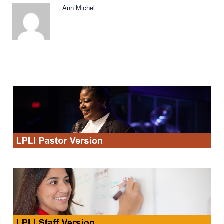
Ann Michel