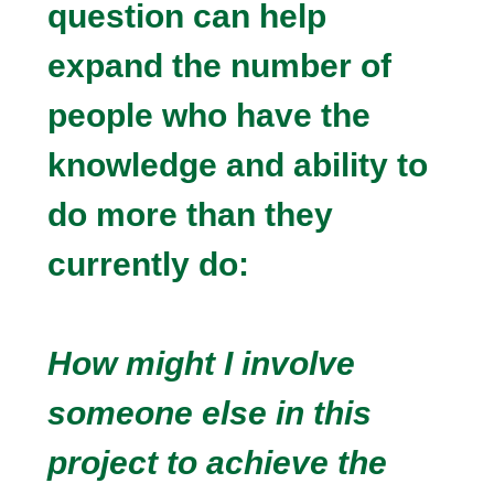
question can help
expand the number of
people who have the
knowledge and ability to
do more than they
currently do:
How might I involve
someone else in this
project to achieve the