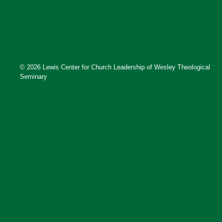
© 2026 Lewis Center for Church Leadership of Wesley Theological
Seminary