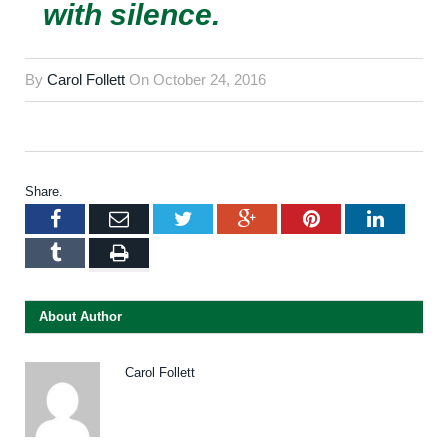
with silence.
By
Carol Follett
On
October 24, 2016
Share.
Facebook
Email
Twitter
Google+
Pinterest
LinkedI
Tumblr
Print
About Author
Carol Follett