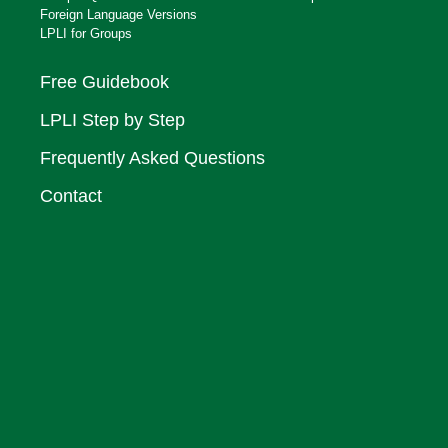
Foreign Language Versions
LPLI for Groups
Free Guidebook
LPLI Step by Step
Frequently Asked Questions
Contact