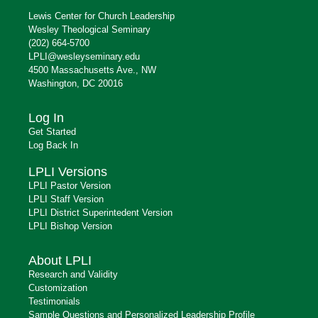
Lewis Center for Church Leadership
Wesley Theological Seminary
(202) 664-5700
LPLI@wesleyseminary.edu
4500 Massachusetts Ave., NW
Washington, DC 20016
Log In
Get Started
Log Back In
LPLI Versions
LPLI Pastor Version
LPLI Staff Version
LPLI District Superintedent Version
LPLI Bishop Version
About LPLI
Research and Validity
Customization
Testimonials
Sample Questions and Personalized Leadership Profile