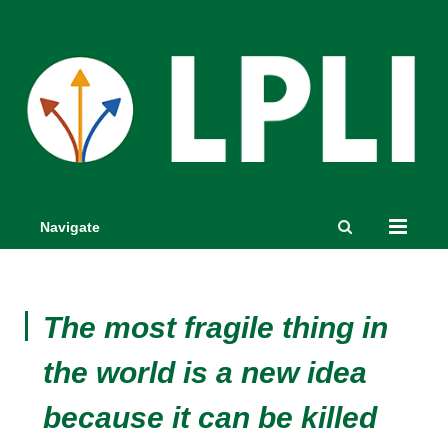
Navigate
The most fragile thing in
the world is a new idea
because it can be killed