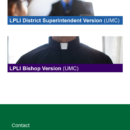
Contact