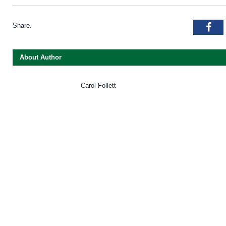
Share.
Fac
About Author
Carol Follett