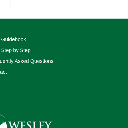
 Guidebook
 Step by Step
uently Asked Questions
act