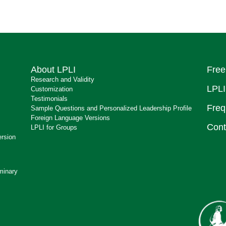
About LPLI
Free
Research and Validity
LPLI
Customization
Testimonials
Freq
Sample Questions and Personalized Leadership Profile
Foreign Language Versions
Cont
LPLI for Groups
ersion
minary