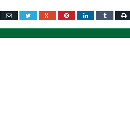
ebook
Email
Twitter
Google+
Pinterest
LinkedIn
Tumblr
P