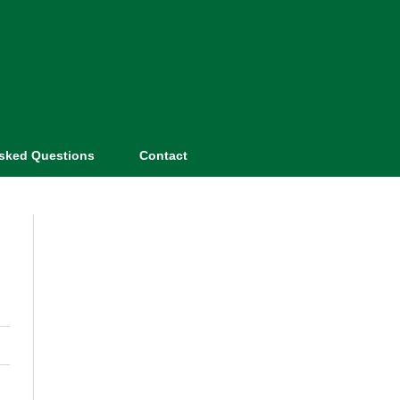
Asked Questions
Contact