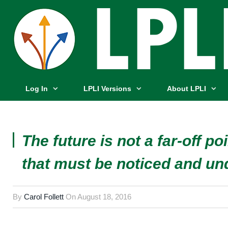
Log In
LPLI Versions
About LPLI
The future is not a far-off poi
that must be noticed and un
By
Carol Follett
On
August 18, 2016