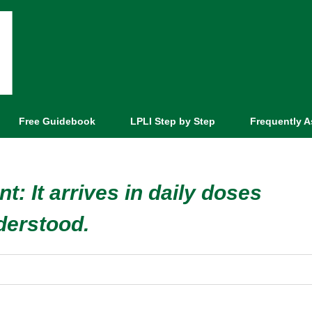
Free Guidebook
LPLI Step by Step
Frequently 
nt: It arrives in daily doses
derstood.