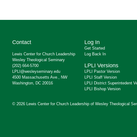
Contact
Log In
Get Started
Lewis Center for Church Leadership
Log Back In
Wesley Theological Seminary
LPLI Versions
(202) 664-5700
LPLI@wesleyseminary.edu
LPLI Pastor Version
4500 Massachusetts Ave., NW
LPLI Staff Version
Washington, DC 20016
LPLI District Superintedent V
LPLI Bishop Version
© 2026 Lewis Center for Church Leadership of Wesley Theological Se