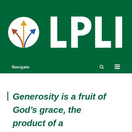
Navigate
Generosity is a fruit of
God’s grace, the
product of a