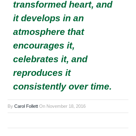
transformed heart, and
it develops in an
atmosphere that
encourages it,
celebrates it, and
reproduces it
consistently over time.
By
Carol Follett
On
November 18, 2016