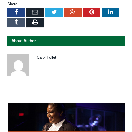
Share.
Facebook
Email
Twitter
Google+
Pinterest
LinkedI
Tumblr
Print
About Author
Carol Follett