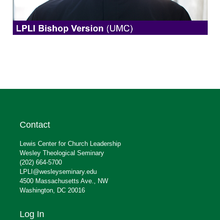
Contact
Lewis Center for Church Leadership
Wesley Theological Seminary
(202) 664-5700
LPLI@wesleyseminary.edu
4500 Massachusetts Ave., NW
Washington, DC 20016
Log In