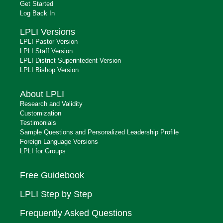
Get Started
Log Back In
LPLI Versions
LPLI Pastor Version
LPLI Staff Version
LPLI District Superintedent Version
LPLI Bishop Version
About LPLI
Research and Validity
Customization
Testimonials
Sample Questions and Personalized Leadership Profile
Foreign Language Versions
LPLI for Groups
Free Guidebook
LPLI Step by Step
Frequently Asked Questions