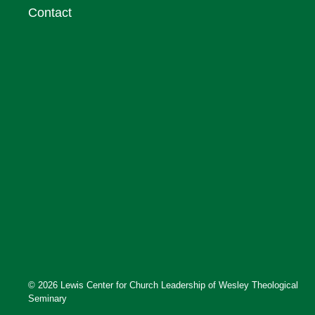
Contact
© 2026 Lewis Center for Church Leadership of Wesley Theological
Seminary