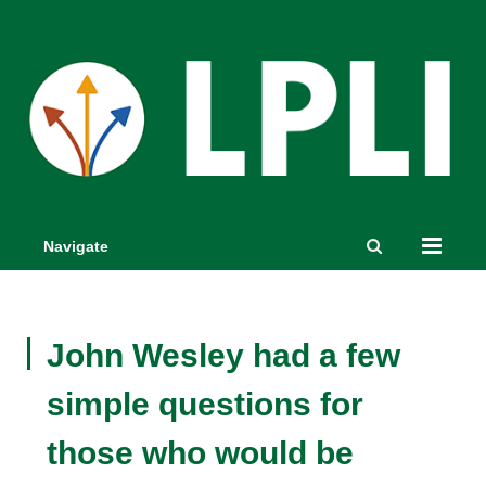
Navigate
John Wesley had a few
simple questions for
those who would be