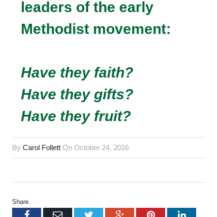
leaders of the early
Methodist movement:
Have they faith?
Have they gifts?
Have they fruit?
By
Carol Follett
On
October 24, 2016
Share.
Facebook
Email
Twitter
Google+
Pinterest
LinkedI