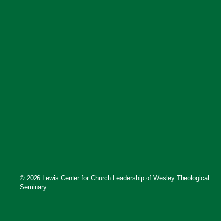
© 2026 Lewis Center for Church Leadership of Wesley Theological
Seminary