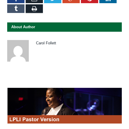
Tumblr
Print
About Author
Carol Follett