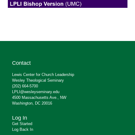
Contact
Lewis Center for Church Leadership
Wesley Theological Seminary
(202) 664-5700
LPLI@wesleyseminary.edu
4500 Massachusetts Ave., NW
Washington, DC 20016
Log In
Get Started
Log Back In