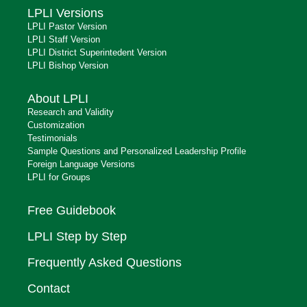
LPLI Versions
LPLI Pastor Version
LPLI Staff Version
LPLI District Superintedent Version
LPLI Bishop Version
About LPLI
Research and Validity
Customization
Testimonials
Sample Questions and Personalized Leadership Profile
Foreign Language Versions
LPLI for Groups
Free Guidebook
LPLI Step by Step
Frequently Asked Questions
Contact