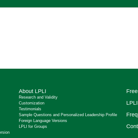
About LPLI
Free
Research and Validity
LPLI
Customization
Testimonials
Freq
Sample Questions and Personalized Leadership Profile
Foreign Language Versions
Cont
LPLI for Groups
ersion