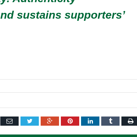
 and sustains supporters’
ebook
Email
Twitter
Google+
Pinterest
LinkedIn
Tumblr
P