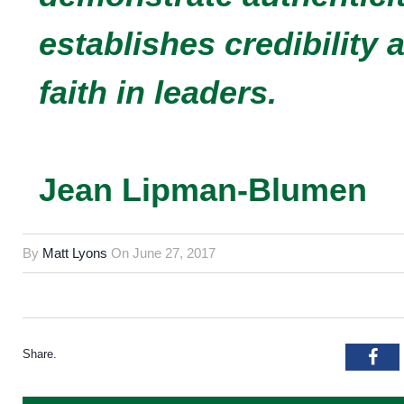
establishes credibility
faith in leaders.
Jean Lipman-Blumen
By
Matt Lyons
On
June 27, 2017
Share.
Fac