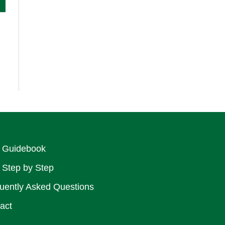
 Guidebook
 Step by Step
uently Asked Questions
act