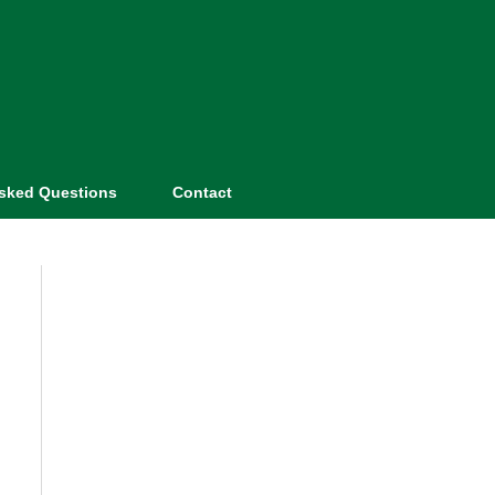
Asked Questions
Contact