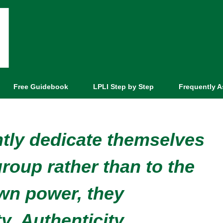
Free Guidebook
LPLI Step by Step
Frequently 
tly dedicate themselves
group rather than to the
wn power, they
y. Authenticity