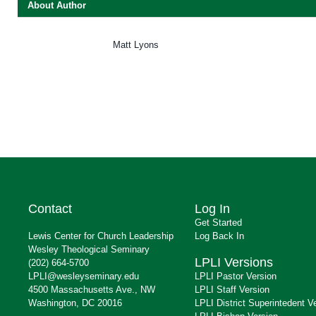
About Author
Matt Lyons
Contact
Log In
Get Started
Lewis Center for Church Leadership
Log Back In
Wesley Theological Seminary
LPLI Versions
(202) 664-5700
LPLI@wesleyseminary.edu
LPLI Pastor Version
4500 Massachusetts Ave., NW
LPLI Staff Version
Washington, DC 20016
LPLI District Superintedent V