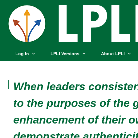
Log In
LPLI Versions
About LPLI
When leaders consisten
to the purposes of the 
enhancement of their o
demonstrate authenticit