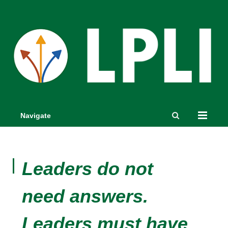
Navigate
Leaders do not
need answers.
Leaders must have