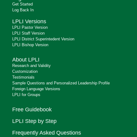
Get Started
Log Back In
LPLI Versions
LPLI Pastor Version
LPLI Staff Version
LPLI District Superintedent Version
LPLI Bishop Version
About LPLI
Research and Validity
Customization
Testimonials
Sample Questions and Personalized Leadership Profile
Foreign Language Versions
LPLI for Groups
Free Guidebook
LPLI Step by Step
Frequently Asked Questions