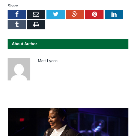
Share.
Facebook
Email
Twitter
Google+
Pinterest
LinkedI
Tumblr
Print
About Author
Matt Lyons