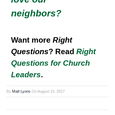
neighbors?
Want more
Right
Questions
? Read
Right
Questions for Church
Leaders
.
By
Matt Lyons
On
August 15, 2017