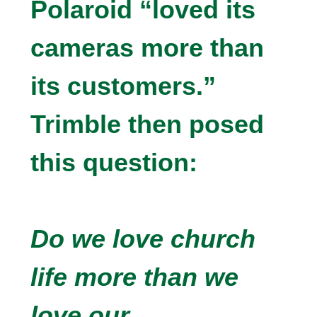
Polaroid “loved its
cameras more than
its customers.”
Trimble then posed
this question:
Do we love church
life more than we
love our