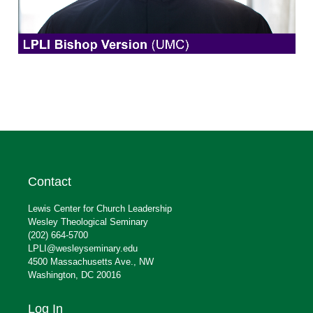
Contact
Lewis Center for Church Leadership
Wesley Theological Seminary
(202) 664-5700
LPLI@wesleyseminary.edu
4500 Massachusetts Ave., NW
Washington, DC 20016
Log In