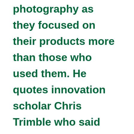
photography as
they focused on
their products more
than those who
used them. He
quotes innovation
scholar Chris
Trimble who said