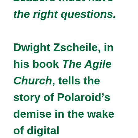
the right questions.
Dwight Zscheile, in
his book
The Agile
Church
, tells the
story of Polaroid’s
demise in the wake
of digital