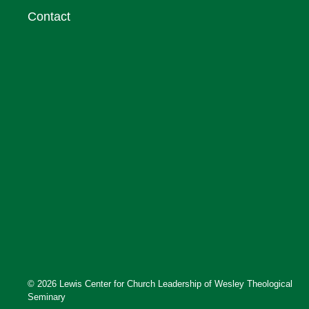
Contact
© 2026 Lewis Center for Church Leadership of Wesley Theological
Seminary