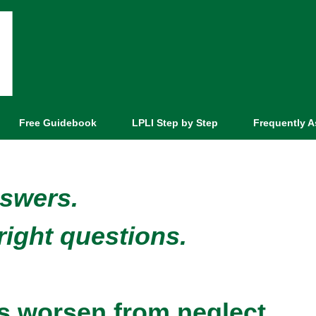
Free Guidebook
LPLI Step by Step
Frequently 
nswers.
right questions.
ems worsen from neglect