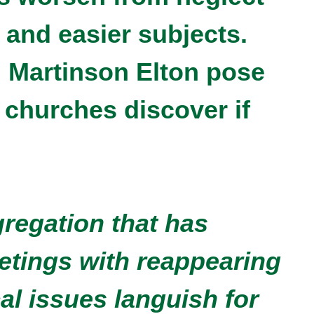
 and easier subjects.
i Martinson Elton pose
 churches discover if
.
gregation that has
etings with reappearing
al issues languish for