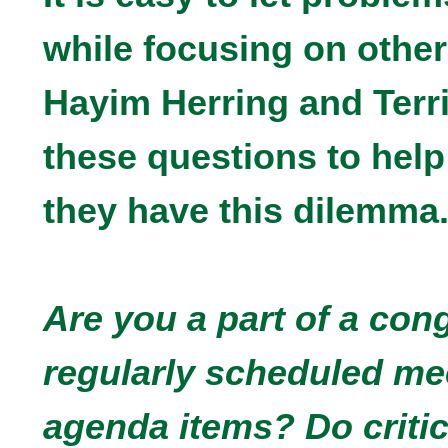
while focusing on other
Hayim Herring and Terr
these questions to help
they have this dilemma
Are you a part of a con
regularly scheduled me
agenda items? Do critic