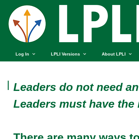
Log In
LPLI Versions
About LPLI
Leaders do not need a
Leaders must have the 
There are many ways to 