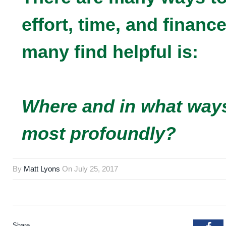
effort, time, and financ
many find helpful is:
Where and in what ways
most profoundly?
By
Matt Lyons
On
July 25, 2017
Share.