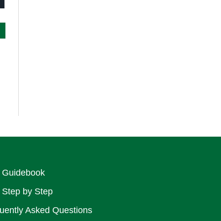
rint
 Guidebook
 Step by Step
uently Asked Questions