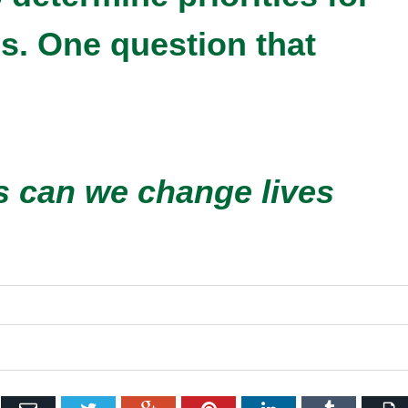
es. One question that
 can we change lives