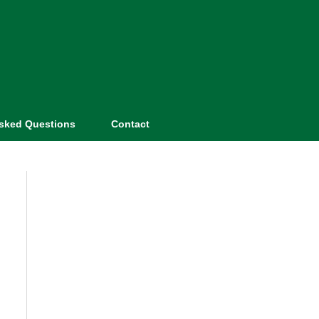
Asked Questions
Contact