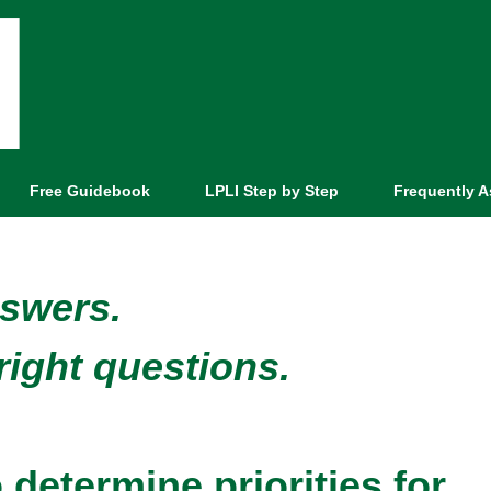
Free Guidebook
LPLI Step by Step
Frequently 
nswers.
right questions.
determine priorities for