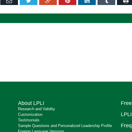
ebook
Email
Twitter
Google+
Pinterest
LinkedIn
Tumblr
P
About LPLI
Free
Research and Validity
LPLI
Customization
Testimonials
Freq
Sample Questions and Personalized Leadership Profile
Foreign Language Versions