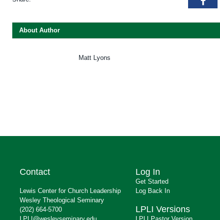
Fac
About Author
Matt Lyons
Contact
Log In
Get Started
Lewis Center for Church Leadership
Log Back In
Wesley Theological Seminary
LPLI Versions
(202) 664-5700
LPLI@wesleyseminary.edu
LPLI Pastor Version