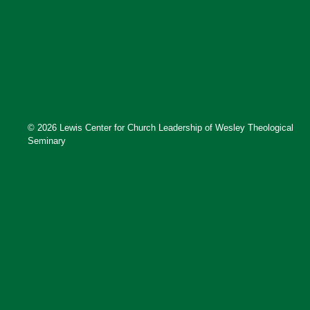
© 2026 Lewis Center for Church Leadership of Wesley Theological
Seminary