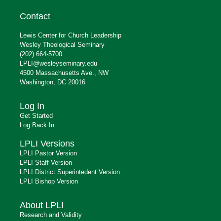
Contact
Lewis Center for Church Leadership
Wesley Theological Seminary
(202) 664-5700
LPLI@wesleyseminary.edu
4500 Massachusetts Ave., NW
Washington, DC 20016
Log In
Get Started
Log Back In
LPLI Versions
LPLI Pastor Version
LPLI Staff Version
LPLI District Superintedent Version
LPLI Bishop Version
About LPLI
Research and Validity