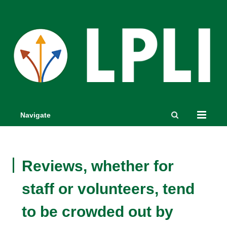
Navigate
Reviews, whether for
staff or volunteers, tend
to be crowded out by