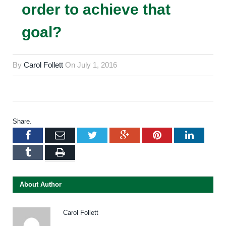
order to achieve that
goal?
By
Carol Follett
On
July 1, 2016
Share.
Facebook
Email
Twitter
Google+
Pinterest
LinkedI
Tumblr
Print
About Author
Carol Follett