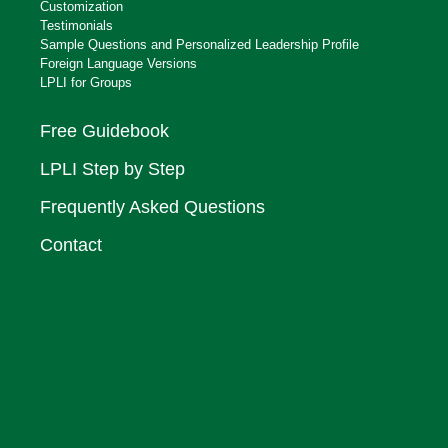
Customization
Testimonials
Sample Questions and Personalized Leadership Profile
Foreign Language Versions
LPLI for Groups
Free Guidebook
LPLI Step by Step
Frequently Asked Questions
Contact