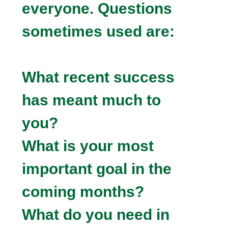
everyone. Questions
sometimes used are:
What recent success
has meant much to
you?
What is your most
important goal in the
coming months?
What do you need in