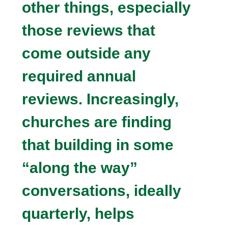
other things, especially
those reviews that
come outside any
required annual
reviews. Increasingly,
churches are finding
that building in some
“along the way”
conversations, ideally
quarterly, helps