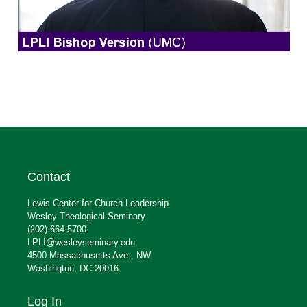
Contact
Lewis Center for Church Leadership
Wesley Theological Seminary
(202) 664-5700
LPLI@wesleyseminary.edu
4500 Massachusetts Ave., NW
Washington, DC 20016
Log In