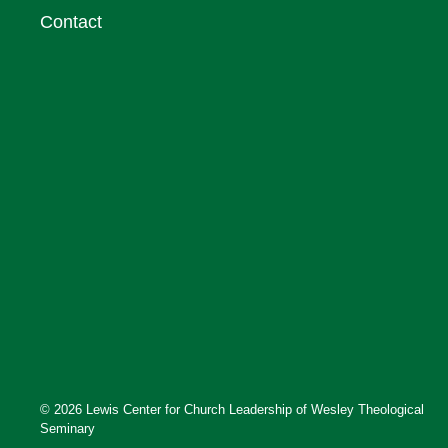
Contact
© 2026 Lewis Center for Church Leadership of Wesley Theological
Seminary