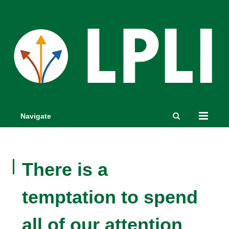
Navigate
There is a
temptation to spend
all of our attention