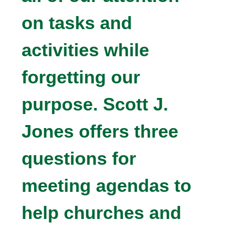
on tasks and
activities while
forgetting our
purpose. Scott J.
Jones offers three
questions for
meeting agendas to
help churches and