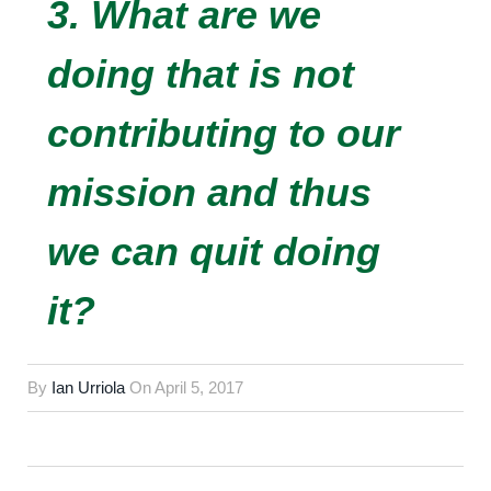
3. What are we
doing that is not
contributing to our
mission and thus
we can quit doing
it?
By
Ian Urriola
On
April 5, 2017