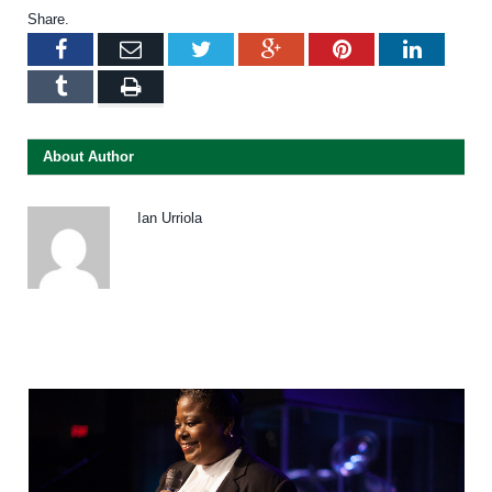
Share.
Facebook
Email
Twitter
Google+
Pinterest
LinkedI
Tumblr
Print
About Author
Ian Urriola