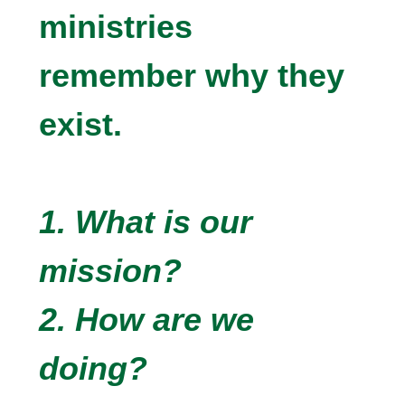
ministries
remember why they
exist.
1. What is our
mission?
2. How are we
doing?