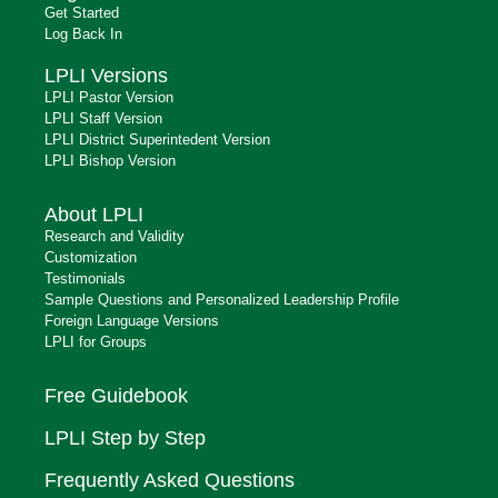
Get Started
Log Back In
LPLI Versions
LPLI Pastor Version
LPLI Staff Version
LPLI District Superintedent Version
LPLI Bishop Version
About LPLI
Research and Validity
Customization
Testimonials
Sample Questions and Personalized Leadership Profile
Foreign Language Versions
LPLI for Groups
Free Guidebook
LPLI Step by Step
Frequently Asked Questions