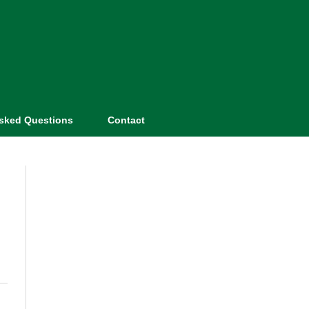
Asked Questions
Contact