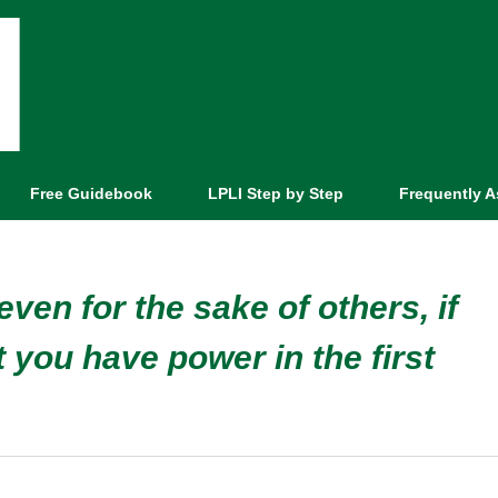
Free Guidebook
LPLI Step by Step
Frequently 
ven for the sake of others, if
 you have power in the first