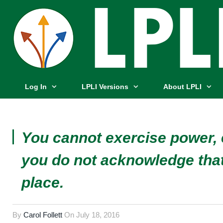
Log In
LPLI Versions
About LPLI
You cannot exercise power, e
you do not acknowledge that
place.
By
Carol Follett
On
July 18, 2016