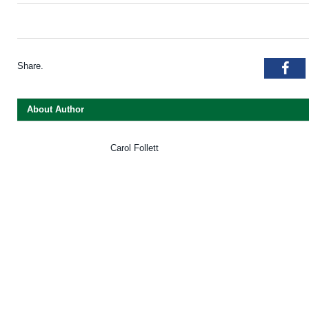
Share.
Fac
About Author
Carol Follett