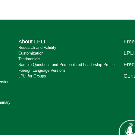
About LPLI
Free
Research and Validity
LPLI
Customization
Testimonials
Freq
Sample Questions and Personalized Leadership Profile
Foreign Language Versions
Cont
LPLI for Groups
ersion
minary