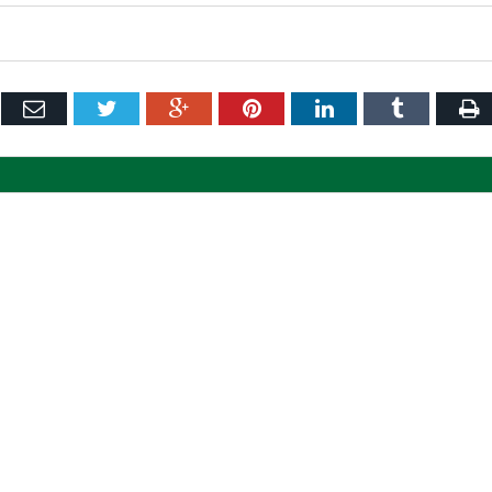
ebook
Email
Twitter
Google+
Pinterest
LinkedIn
Tumblr
P