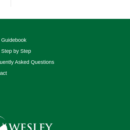
 Guidebook
 Step by Step
uently Asked Questions
act