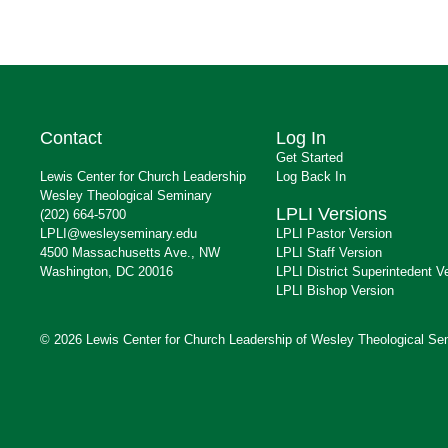
Contact
Log In
Get Started
Lewis Center for Church Leadership
Log Back In
Wesley Theological Seminary
LPLI Versions
(202) 664-5700
LPLI@wesleyseminary.edu
LPLI Pastor Version
4500 Massachusetts Ave., NW
LPLI Staff Version
Washington, DC 20016
LPLI District Superintedent V
LPLI Bishop Version
© 2026 Lewis Center for Church Leadership of Wesley Theological Se