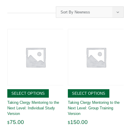
Sort By Newness
SELECT OPTIONS
SELECT OPTIONS
Taking Clergy Mentoring to the
Taking Clergy Mentoring to the
Next Level: Individual Study
Next Level: Group Training
Version
Version
75.00
150.00
$
$