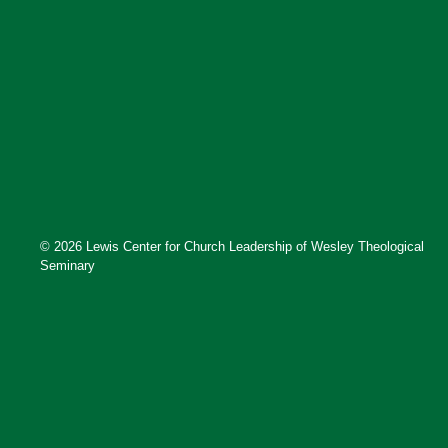
© 2026 Lewis Center for Church Leadership of Wesley Theological
Seminary