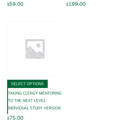
59.00
199.00
$
$
SELECT OPTIONS
TAKING CLERGY MENTORING
TO THE NEXT LEVEL:
INDIVIDUAL STUDY VERSION
75.00
$