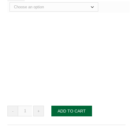
Taking
ADD TO CART
Clergy
Mentoring
to
the