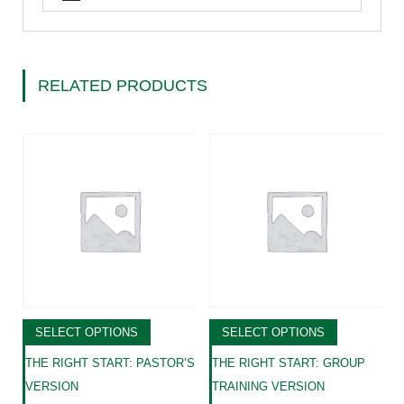
RELATED PRODUCTS
SELECT OPTIONS
SELECT OPTIONS
THE RIGHT START: PASTOR’S
THE RIGHT START: GROUP
VERSION
TRAINING VERSION