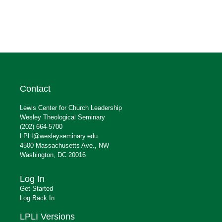
Contact
Lewis Center for Church Leadership
Wesley Theological Seminary
(202) 664-5700
LPLI@wesleyseminary.edu
4500 Massachusetts Ave., NW
Washington, DC 20016
Log In
Get Started
Log Back In
LPLI Versions