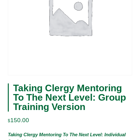
Taking Clergy Mentoring
To The Next Level: Group
Training Version
150.00
$
Taking Clergy Mentoring To The Next Level: Individual