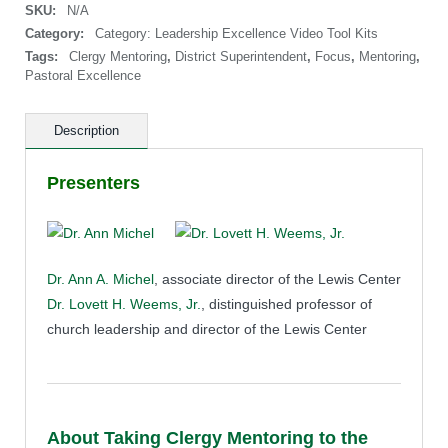
SKU:
N/A
Next
Level:
Category:
Category: Leadership Excellence Video Tool Kits
Group
Tags:
Clergy Mentoring
,
District Superintendent
,
Focus
,
Mentoring
,
Training
Pastoral Excellence
Version
quantity
Description
Presenters
Dr. Ann A. Michel
, associate director of the Lewis Center
Dr. Lovett H. Weems, Jr.
, distinguished professor of
church leadership and director of the Lewis Center
About Taking Clergy Mentoring to the