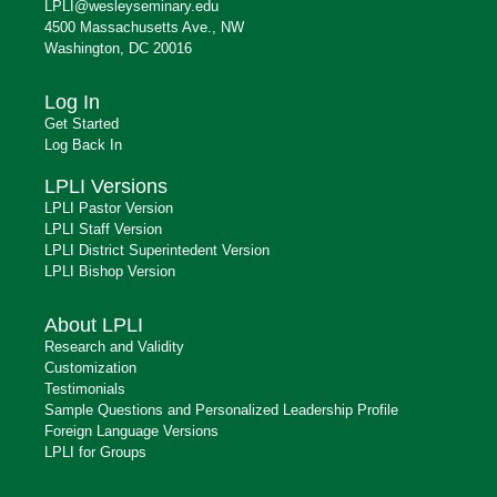
LPLI@wesleyseminary.edu
4500 Massachusetts Ave., NW
Washington, DC 20016
Log In
Get Started
Log Back In
LPLI Versions
LPLI Pastor Version
LPLI Staff Version
LPLI District Superintedent Version
LPLI Bishop Version
About LPLI
Research and Validity
Customization
Testimonials
Sample Questions and Personalized Leadership Profile
Foreign Language Versions
LPLI for Groups