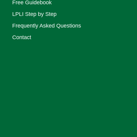
Free Guidebook
LPLI Step by Step
Frequently Asked Questions
Contact