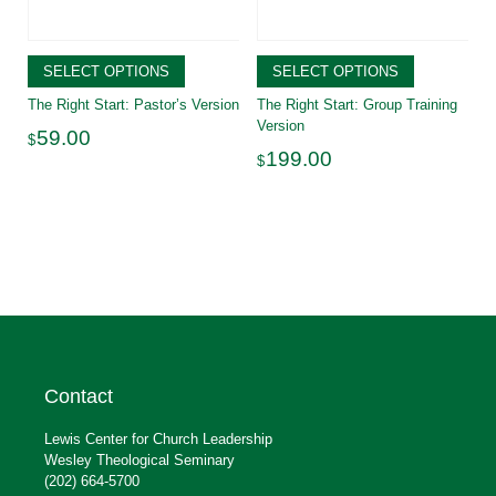
SELECT OPTIONS
SELECT OPTIONS
The Right Start: Pastor’s Version
The Right Start: Group Training
Version
59.00
$
199.00
$
Contact
Lewis Center for Church Leadership
Wesley Theological Seminary
(202) 664-5700