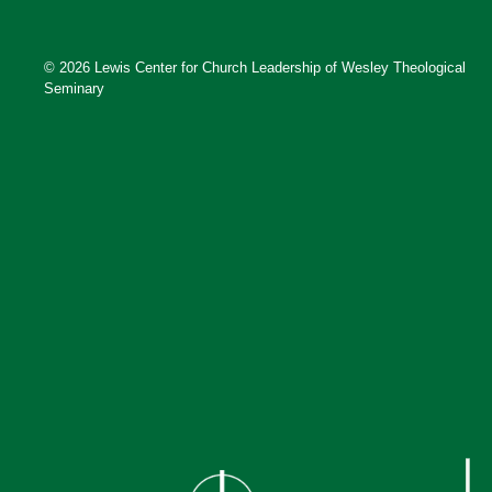
© 2026 Lewis Center for Church Leadership of Wesley Theological
Seminary