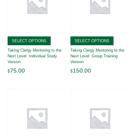
SELECT OPTIONS
SELECT OPTIONS
Taking Clergy Mentoring to the
Taking Clergy Mentoring to the
Next Level: Individual Study
Next Level: Group Training
Version
Version
75.00
150.00
$
$