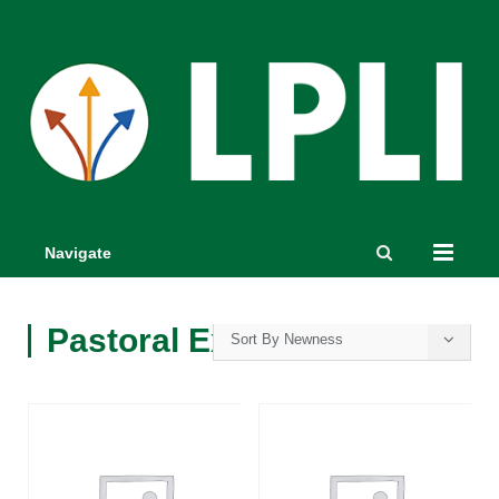
Navigate
Pastoral Excellence
Sort By Newness