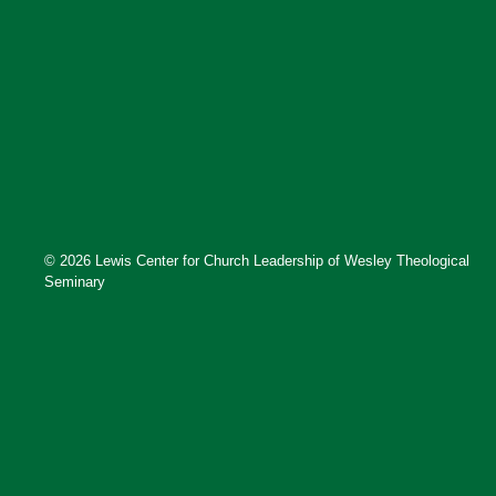
© 2026 Lewis Center for Church Leadership of Wesley Theological
Seminary