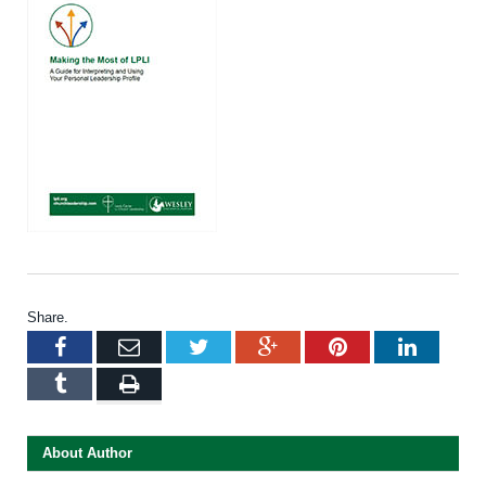
Share.
Facebook
Email
Twitter
Google+
Pinterest
LinkedI
Tumblr
Print
About Author