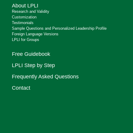
About LPLI
Research and Validity
Customization
Testimonials
Sample Questions and Personalized Leadership Profile
Foreign Language Versions
LPLI for Groups
Free Guidebook
LPLI Step by Step
Frequently Asked Questions
Contact