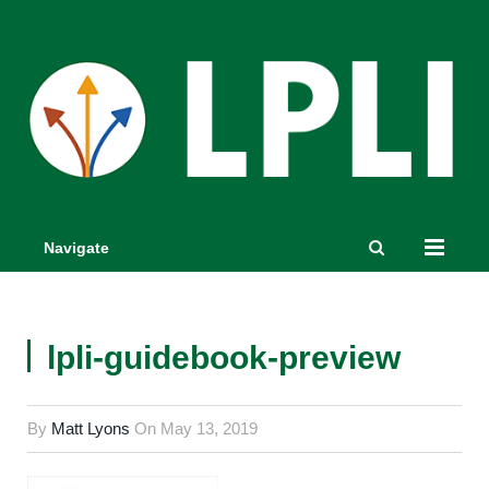
Navigate
lpli-guidebook-preview
By
Matt Lyons
On
May 13, 2019