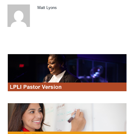
Matt Lyons