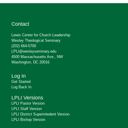
Contact
Lewis Center for Church Leadership
Wesley Theological Seminary
(202) 664-5700
LPLI@wesleyseminary.edu
4500 Massachusetts Ave., NW
Washington, DC 20016
Log In
Get Started
Log Back In
LPLI Versions
LPLI Pastor Version
LPLI Staff Version
LPLI District Superintedent Version
LPLI Bishop Version