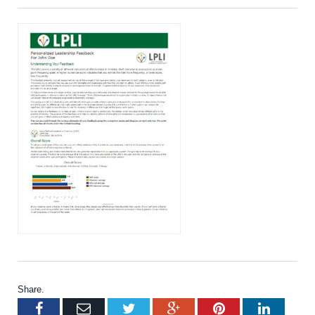
Share.
Facebook
Email
Twitter
Google+
Pinterest
LinkedI