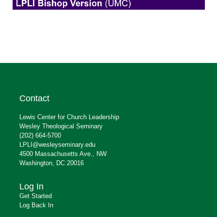
Contact
Lewis Center for Church Leadership
Wesley Theological Seminary
(202) 664-5700
LPLI@wesleyseminary.edu
4500 Massachusetts Ave., NW
Washington, DC 20016
Log In
Get Started
Log Back In