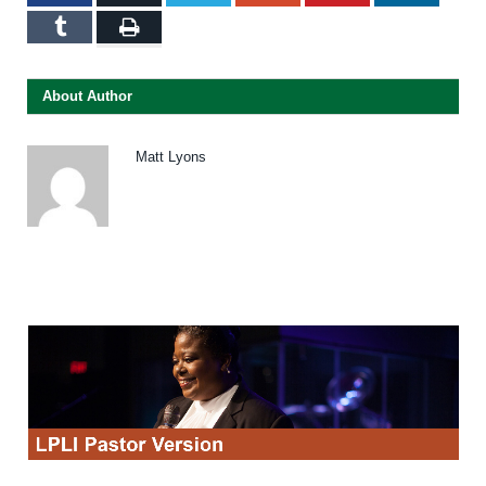
Tumblr
Print
About Author
Matt Lyons