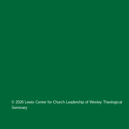
© 2026 Lewis Center for Church Leadership of Wesley Theological
Seminary