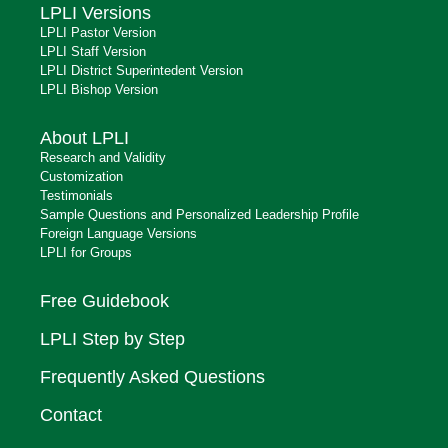
LPLI Versions
LPLI Pastor Version
LPLI Staff Version
LPLI District Superintedent Version
LPLI Bishop Version
About LPLI
Research and Validity
Customization
Testimonials
Sample Questions and Personalized Leadership Profile
Foreign Language Versions
LPLI for Groups
Free Guidebook
LPLI Step by Step
Frequently Asked Questions
Contact