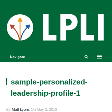
Navigate
sample-personalized-
leadership-profile-1
By
Matt Lyons
On
May 2, 2019