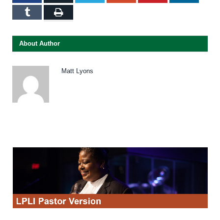
Tumblr
Print
About Author
Matt Lyons