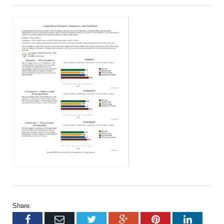
Share.
Facebook
Email
Twitter
Google+
Pinterest
LinkedI