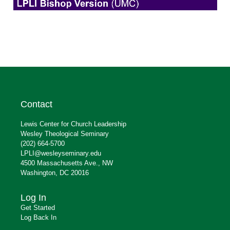
Contact
Lewis Center for Church Leadership
Wesley Theological Seminary
(202) 664-5700
LPLI@wesleyseminary.edu
4500 Massachusetts Ave., NW
Washington, DC 20016
Log In
Get Started
Log Back In