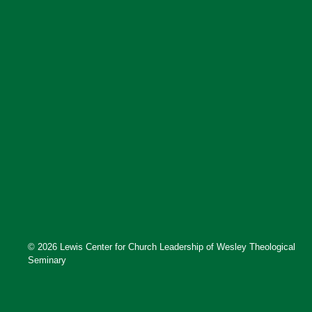
© 2026 Lewis Center for Church Leadership of Wesley Theological
Seminary