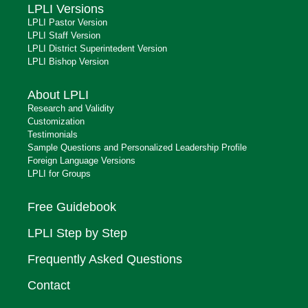
LPLI Versions
LPLI Pastor Version
LPLI Staff Version
LPLI District Superintedent Version
LPLI Bishop Version
About LPLI
Research and Validity
Customization
Testimonials
Sample Questions and Personalized Leadership Profile
Foreign Language Versions
LPLI for Groups
Free Guidebook
LPLI Step by Step
Frequently Asked Questions
Contact