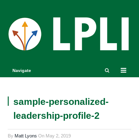
Navigate
sample-personalized-
leadership-profile-2
By
Matt Lyons
On
May 2, 2019